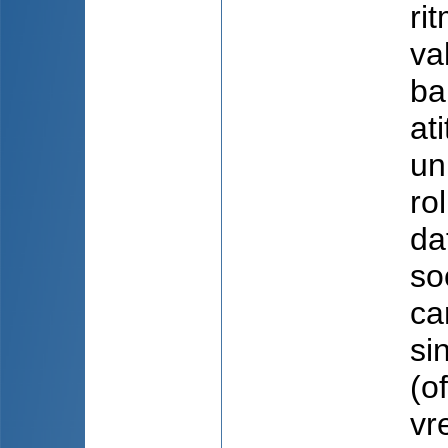
ri
va
ba
at
un
ro
da
so
ca
si
(o
vr