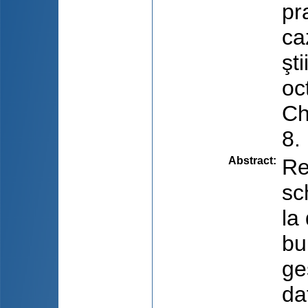
pr
ca
şt
oc
Ch
8.
Abstract
:
Re
sc
la
bu
ge
da