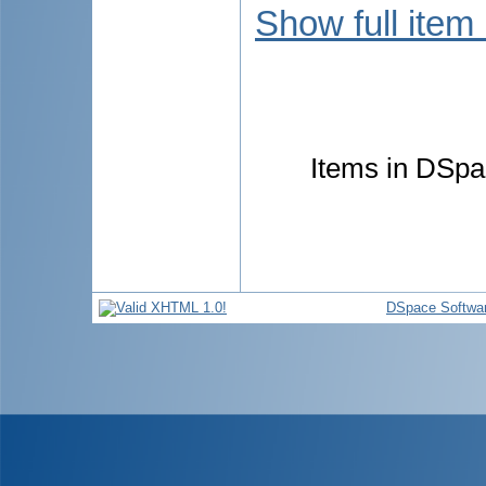
Show full item
Items in DSpac
DSpace Softwa