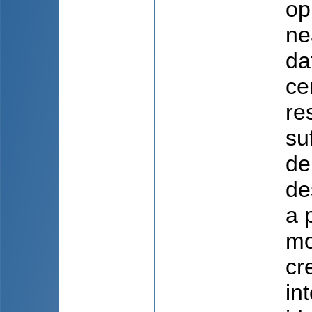
op
ne
da
ce
re
su
de
de
a 
mo
cre
in