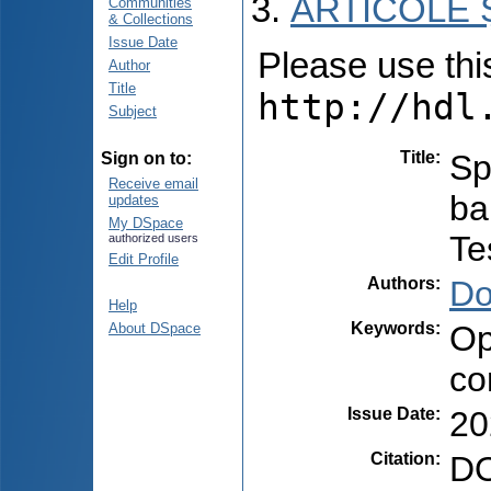
ARTICOLE Ș
Communities
& Collections
Issue Date
Please use this 
Author
Title
http://hdl
Subject
Title
:
Sp
Sign on to:
Receive email
ba
updates
My DSpace
Te
authorized users
Edit Profile
Authors
:
Do
Help
Keywords
:
Op
About DSpace
co
Issue Date
:
20
Citation
:
DO