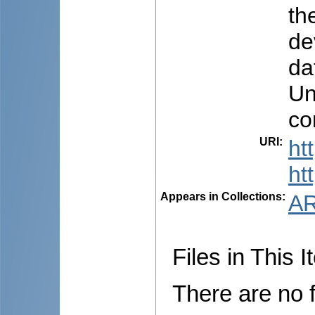
th
de
da
Un
co
URI
:
ht
ht
Appears in Collections:
AR
Files in This I
There are no f