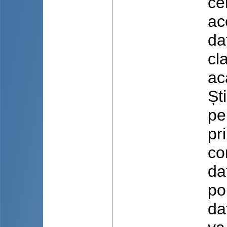
ce
ac
da
cl
ac
Șt
pe
pr
co
da
po
da