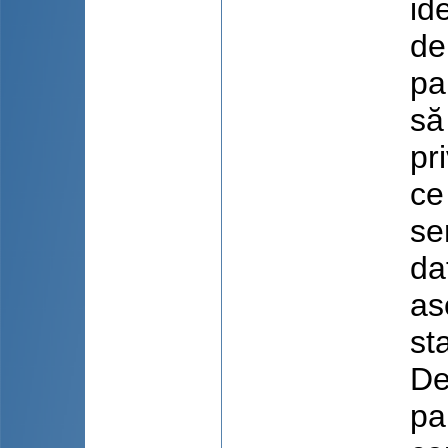
id
de
pa
să
pr
ce
se
da
as
st
De
pa