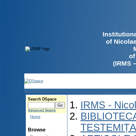
Institutio
of Nicola
of
(IRMS 
Search DSpace
IRMS - Nico
Advanced Search
BIBLIOTECA
Home
TESTEMIȚA
Browse