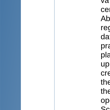
va
ce
Ab
re
da
pr
pl
up
cr
th
th
op
Sc