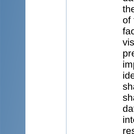
th
of
fa
vi
pr
im
id
sh
sh
da
in
re