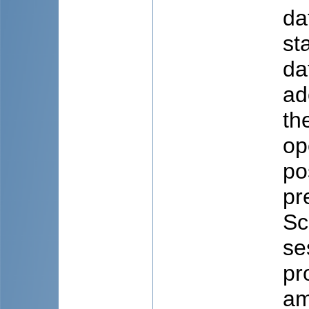
da
st
da
ad
th
op
po
pr
Sc
se
pr
am