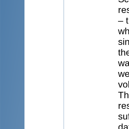
re
– 
wh
si
th
wa
we
vo
Th
re
su
da