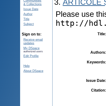
ARTICOLE Ș
Communities
& Collections
Issue Date
Please use this 
Author
Title
http://hdl
Subject
Title
Sign on to:
Receive email
updates
My DSpace
authorized users
Authors
Edit Profile
Keywords
Help
About DSpace
Issue Date
Citation