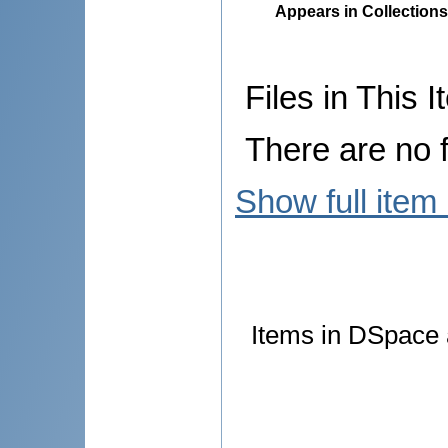
Appears in Collections
Files in This I
There are no f
Show full item
Items in DSpace a