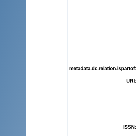
metadata.dc.relation.ispartof
URI
ISSN