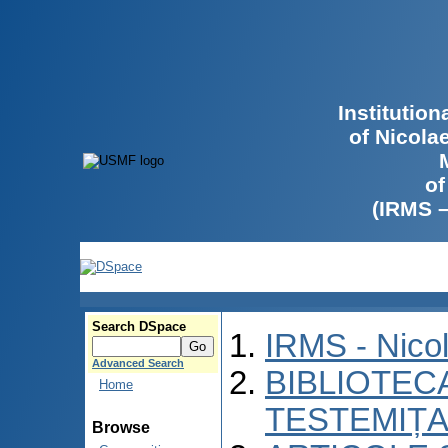
Institutio
of Nicola
of
(IRMS 
Search DSpace
IRMS - Nico
Advanced Search
BIBLIOTECA
Home
TESTEMIȚA
Browse