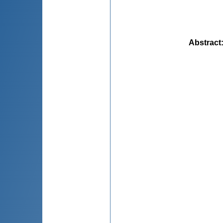
Abstract