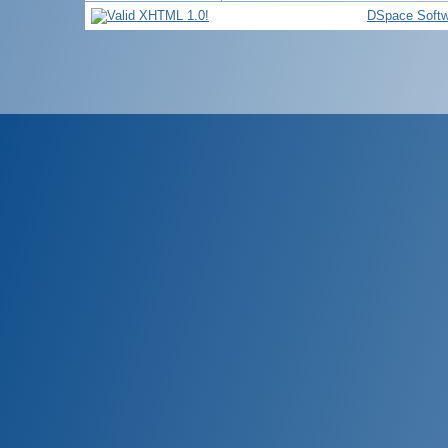
DSpace Softw