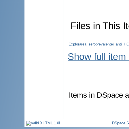
Files in This I
Explorarea_seroprevalentei_anti_HC
Show full item
Items in DSpace ar
DSpace S