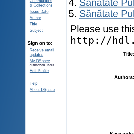
Sănătate Pu
Communities
& Collections
Sănătate Pu
Issue Date
Author
Title
Please use this 
Subject
http://hdl
Sign on to:
Receive email
Title
updates
My DSpace
authorized users
Edit Profile
Authors
Help
About DSpace
Keywords