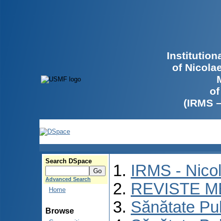
Institutio
of Nicola
of
(IRMS 
Search DSpace
IRMS - Nico
Advanced Search
REVISTE M
Home
Sănătate Pu
Browse