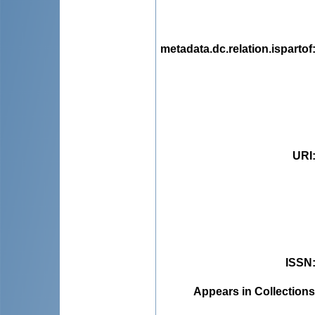
metadata.dc.relation.ispartof
URI
ISSN
Appears in Collections