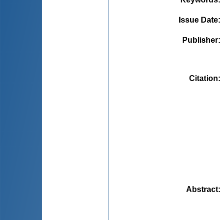
Issue Date
Publisher
Citation
Abstract