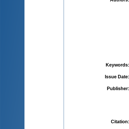
Keywords
Issue Date
Publisher
Citation