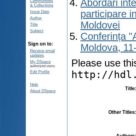
Abordări inte
Communities
& Collections
participare i
Issue Date
Author
Moldovei
Title
Subject
Conferința "A
Sign on to:
Moldova, 11-
Receive email
updates
Please use this 
My DSpace
authorized users
http://hdl
Edit Profile
Help
Title
About DSpace
Other Titles
Authors