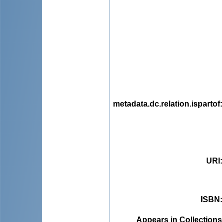
metadata.dc.relation.ispartof
URI
ISBN
Appears in Collections