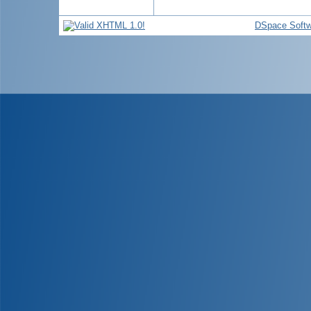
DSpace Softw