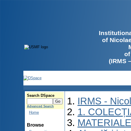
Institutio
of Nicola
of
(IRMS 
Search DSpace
IRMS - Nico
Advanced Search
1. COLECȚ
Home
MATERIALE
Browse