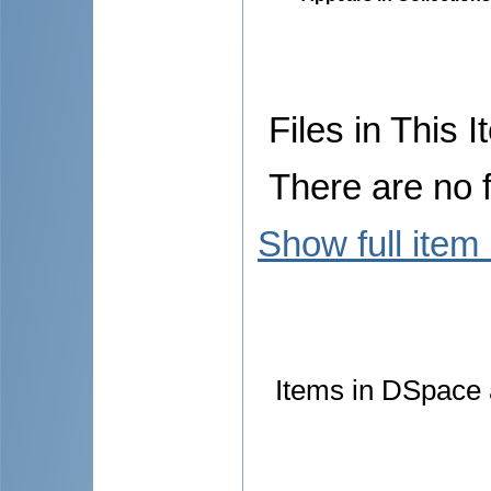
Files in This I
There are no f
Show full item
Items in DSpace a