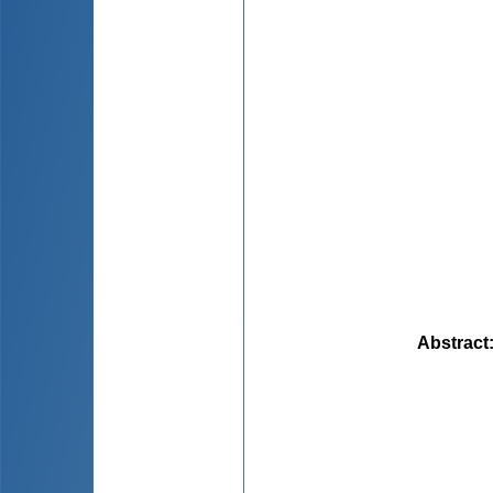
Abstract