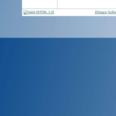
DSpace Softw