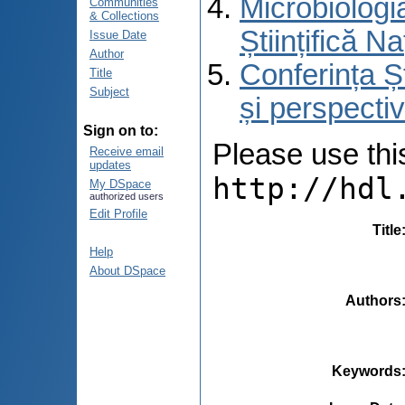
Microbiologi
Communities
& Collections
Științifică 
Issue Date
Author
Conferința Ș
Title
Subject
și perspecti
Sign on to:
Please use this 
Receive email
updates
http://hdl
My DSpace
authorized users
Edit Profile
Title
Help
About DSpace
Authors
Keywords