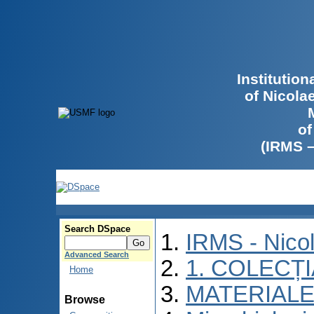
Institutio
of Nicola
of
(IRMS 
Search DSpace
IRMS - Nico
Advanced Search
1. COLECȚ
Home
MATERIALE
Browse