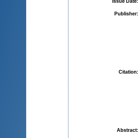
Issue Date
Publisher
Citation
Abstract