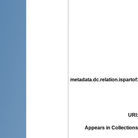
metadata.dc.relation.ispartof
URI
Appears in Collections