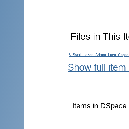
Files in This I
8_Svetl_Lozan_Ariana_Luca_Capacit
Show full item
Items in DSpace a