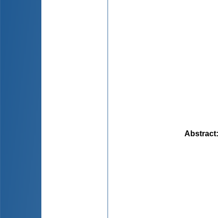
Abstract