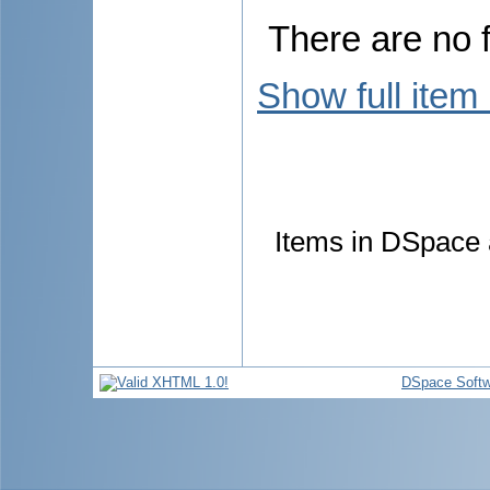
There are no f
Show full item
Items in DSpace a
DSpace Softw