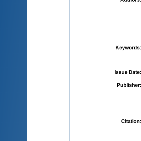
Keywords
Issue Date
Publisher
Citation