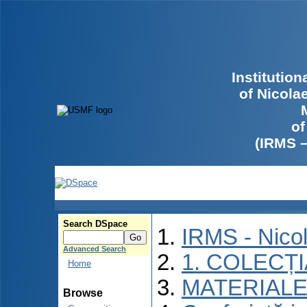
Institutio
of Nicola
of
(IRMS 
Search DSpace
IRMS - Nico
Advanced Search
1. COLECȚ
Home
MATERIALE
Browse