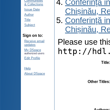
Conferinţă in
Communities
& Collections
Chișinău, R
Issue Date
Author
Conferinţă in
Title
Subject
Chișinău, Re
Sign on to:
Please use this 
Receive email
updates
http://hdl
My DSpace
authorized users
Edit Profile
Title
Help
About DSpace
Other Titles
Authors