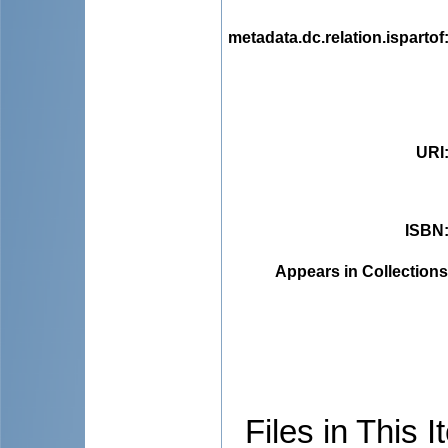
metadata.dc.relation.ispartof
URI
ISBN
Appears in Collections
Files in This I