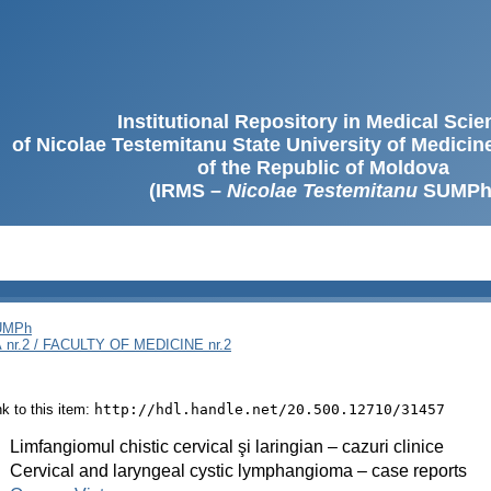
Institutional Repository in Medical Sci
of Nicolae Testemitanu State University of Medici
of the Republic of Moldova
(IRMS –
Nicolae Testemitanu
SUMPh
SUMPh
nr.2 / FACULTY OF MEDICINE nr.2
ink to this item:
http://hdl.handle.net/20.500.12710/31457
:
Limfangiomul chistic cervical şi laringian – cazuri clinice
:
Cervical and laryngeal cystic lymphangioma – case reports