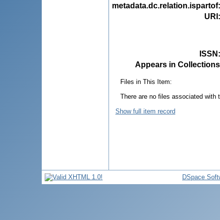
metadata.dc.relation.ispartof
URI
ISSN
Appears in Collections
Files in This Item:
There are no files associated with t
Show full item record
DSpace Soft