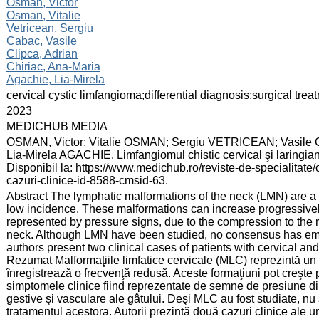
:
Osman, Victor
Osman, Vitalie
Vetricean, Sergiu
Cabac, Vasile
Clipca, Adrian
Chiriac, Ana-Maria
Agachie, Lia-Mirela
:
cervical cystic limfangioma;differential diagnosis;surgical trea
:
2023
:
MEDICHUB MEDIA
:
OSMAN, Victor; Vitalie OSMAN; Sergiu VETRICEAN; Vasile
Lia-Mirela AGACHIE. Limfangiomul chistic cervical şi laringian
Disponibil la: https://www.medichub.ro/reviste-de-specialitate/o
cazuri-clinice-id-8588-cmsid-63.
:
Abstract The lymphatic malformations of the neck (LMN) are a 
low incidence. These malformations can increase progressively
represented by pressure signs, due to the compression to the re
neck. Although LMN have been studied, no consensus has eme
authors present two clinical cases of patients with cervical an
Rezumat Malformaţiile limfatice cervicale (MLC) reprezintă un
înregistrează o frecvenţă redusă. Aceste formaţiuni pot creşte p
simptomele clinice fiind reprezentate de semne de presiune din 
gestive şi vasculare ale gâtului. Deşi MLC au fost studiate, nu
tratamentul acestora. Autorii prezintă două cazuri clinice ale u