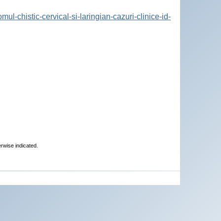
mul-chistic-cervical-si-laringian-cazuri-clinice-id-
erwise indicated.