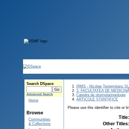
Search DSpace
IRMS - Nicolae Testemitanu 
3. FACULTATEA DE MEDICINĂ 
Advanced Search
Catedra de otorinolaringologie
ARTICOLE ȘTIINȚIFICE
Home
Please use this identifier to cite or l
Browse
Title
Communities
Other Titles
& Collections