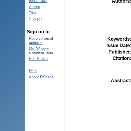
Authors
Issue Date
Author
Title
Subject
Sign on to:
Receive email
Keywords
updates
Issue Date
My DSpace
Publisher
authorized users
Citation
Edit Profile
Help
About DSpace
Abstract