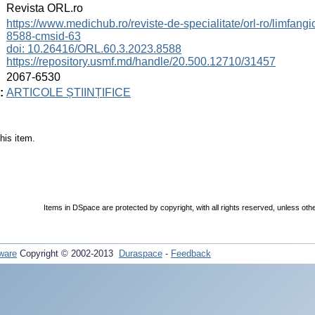
:
Revista ORL.ro
:
https://www.medichub.ro/reviste-de-specialitate/orl-ro/limfangio
8588-cmsid-63
doi: 10.26416/ORL.60.3.2023.8588
https://repository.usmf.md/handle/20.500.12710/31457
:
2067-6530
:
ARTICOLE ȘTIINȚIFICE
his item.
Items in DSpace are protected by copyright, with all rights reserved, unless oth
ware
Copyright © 2002-2013
Duraspace
-
Feedback