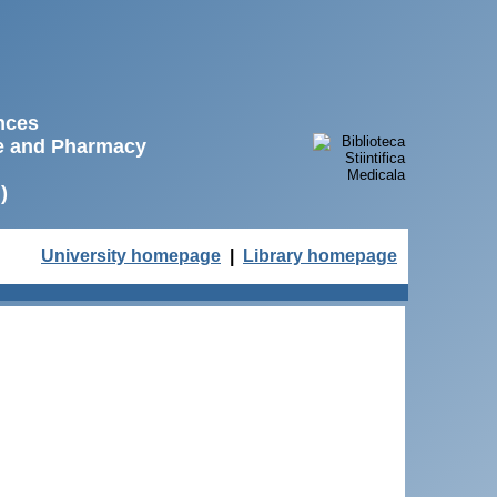
ences
ne and Pharmacy
)
University homepage
|
Library homepage