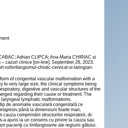
tment
 CABAC; Adrian CLIPCA; Ana-Maria CHIRIAC și
 – cazuri clinice [on-line]. September 28, 2023.
rl-ro/limfangiomul-chistic-cervical-si-laringian-
form of congenital vascular malformation with a
 to very large size, the clinical symptoms being
spiratory, digestive and vascular structures of the
rged regarding their cause or treatment. The
d laryngeal lymphatic malformations.
 tip de anomalie vasculară congenitală ce
rogresiv până la di­men­siuni foarte mari,
cauza comprimării structurilor respiratorii, di­
 s-a ajuns la un consens cu privire la cauza sau
nor pacienţi cu limfangioame ale regiunii gâtului.