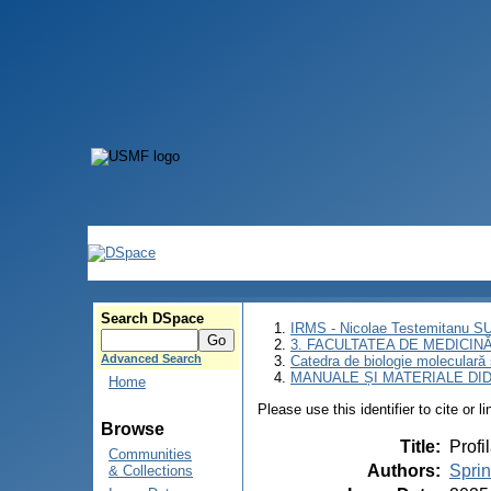
Search DSpace
IRMS - Nicolae Testemitanu 
3. FACULTATEA DE MEDICINĂ 
Advanced Search
Catedra de biologie moleculară
MANUALE ȘI MATERIALE DI
Home
Please use this identifier to cite or l
Browse
Title
:
Profi
Communities
Authors
:
Spri
& Collections