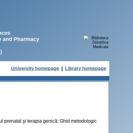
ences
ne and Pharmacy
)
University homepage
|
Library homepage
cul prenatal şi terapia genică: Ghid metodologic