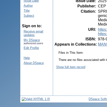
Issue Date
:
2025
Issue Date
Author
Publisher
:
CEP 
Title
Citation
:
SPRIN
genic
Subject
Medic
Medic
Sign on to:
URI
:
https
Receive email
https
updates
ISBN
:
978-
My DSpace
authorized users
Appears in Collections:
MANU
Edit Profile
Files in This Item:
Help
There are no files associated with t
About DSpace
Show full item record
DSpace Soft