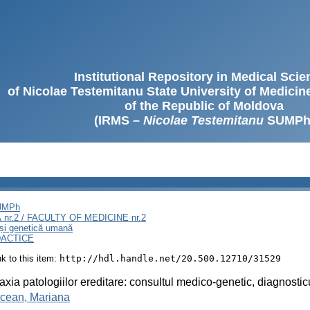
Institutional Repository in Medical Sci
of Nicolae Testemitanu State University of Medici
of the Republic of Moldova
(IRMS –
Nicolae Testemitanu
SUMPh
SUMPh
nr.2 / FACULTY OF MEDICINE nr.2
 și genetică umană
DACTICE
ink to this item:
http://hdl.handle.net/20.500.12710/31529
laxia patologiilor ereditare: consultul medico-genetic, diagnosti
ncean, Mariana