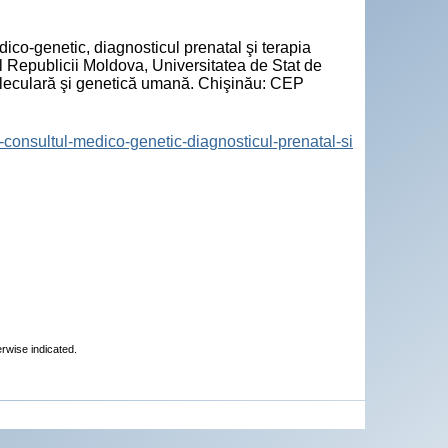
ico-genetic, diagnosticul prenatal şi terapia
l Republicii Moldova, Universitatea de Stat de
oleculară şi genetică umană. Chişinău: CEP
re-consultul-medico-genetic-diagnosticul-prenatal-si
erwise indicated.