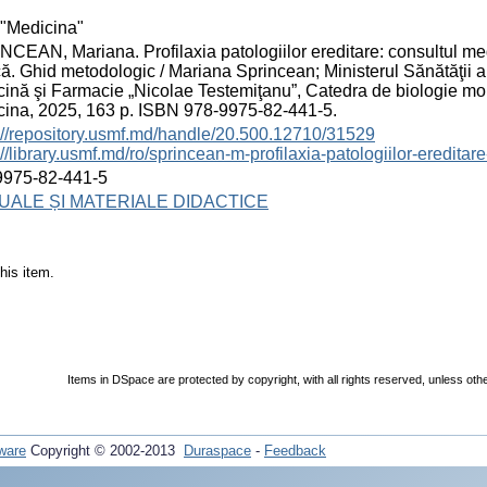
"Medicina"
CEAN, Mariana. Profilaxia patologiilor ereditare: consultul med
ă. Ghid metodologic / Mariana Sprincean; Ministerul Sănătăţii a
ină şi Farmacie „Nicolae Testemiţanu”, Catedra de biologie m
ina, 2025, 163 p. ISBN 978-9975-82-441-5.
://repository.usmf.md/handle/20.500.12710/31529
://library.usmf.md/ro/sprincean-m-profilaxia-patologiilor-eredita
9975-82-441-5
ALE ȘI MATERIALE DIDACTICE
his item.
Items in DSpace are protected by copyright, with all rights reserved, unless oth
ware
Copyright © 2002-2013
Duraspace
-
Feedback