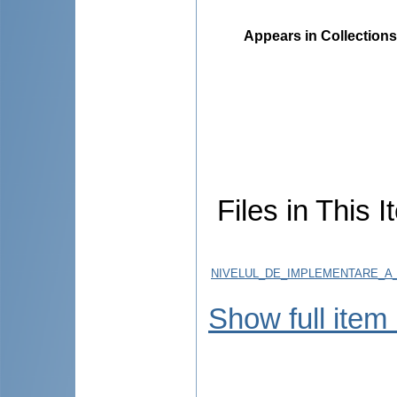
Appears in Collections
Files in This I
NIVELUL_DE_IMPLEMENTARE_A_
Show full item