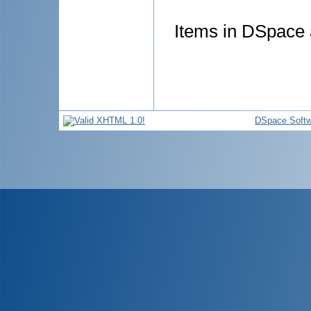
Items in DSpace a
DSpace Softw