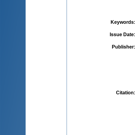
Keywords
Issue Date
Publisher
Citation