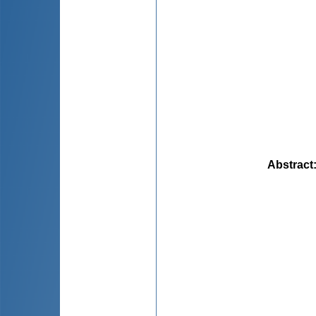
Abstract