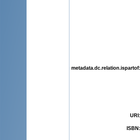
metadata.dc.relation.ispartof
URI
ISBN