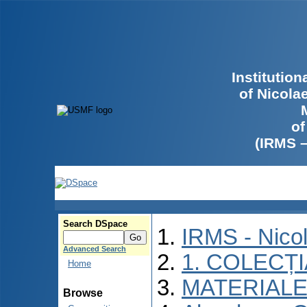
Institutio
of Nicola
of
(IRMS 
Search DSpace
IRMS - Nico
Advanced Search
1. COLECȚ
Home
MATERIALE
Browse