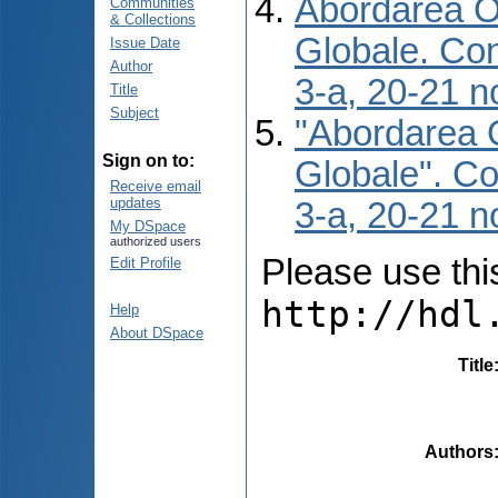
Abordarea O 
Communities
& Collections
Globale. Conf
Issue Date
Author
3-a, 20-21 n
Title
Subject
"Abordarea O
Sign on to:
Globale". Con
Receive email
updates
3-a, 20-21 n
My DSpace
authorized users
Please use this 
Edit Profile
http://hdl
Help
About DSpace
Title
Authors