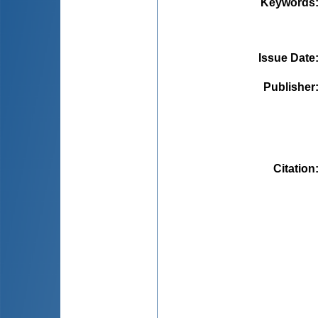
Keywords
Issue Date
Publisher
Citation