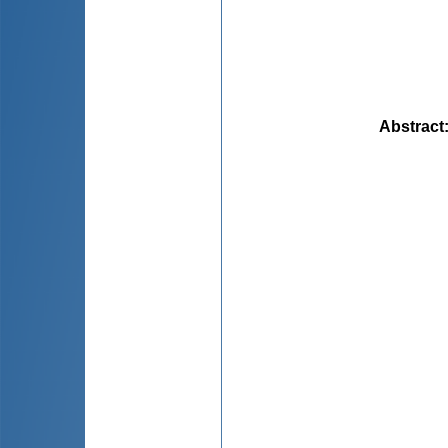
Abstract