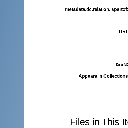
metadata.dc.relation.ispartof
URI
ISSN
Appears in Collections
Files in This I