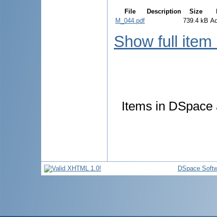
File
Description
Size
M_044.pdf
739.4 kB
A
Show full item
Items in DSpace a
DSpace Softw