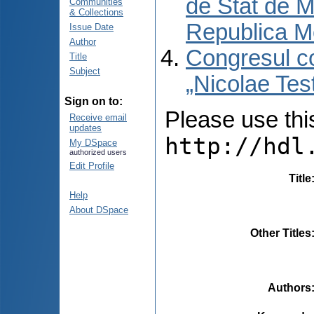
de Stat de M
Communities
& Collections
Republica M
Issue Date
Author
Congresul co
Title
Subject
„Nicolae Tes
Sign on to:
Please use this 
Receive email
updates
http://hdl
My DSpace
authorized users
Edit Profile
Title
Help
About DSpace
Other Titles
Authors