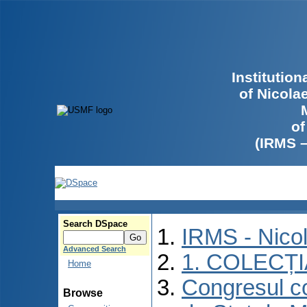
Institutio
of Nicola
of
(IRMS 
Search DSpace
IRMS - Nico
Advanced Search
1. COLECȚ
Home
Congresul co
Browse