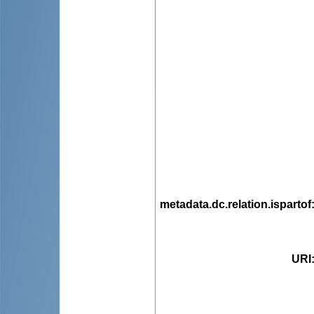
metadata.dc.relation.ispartof
URI