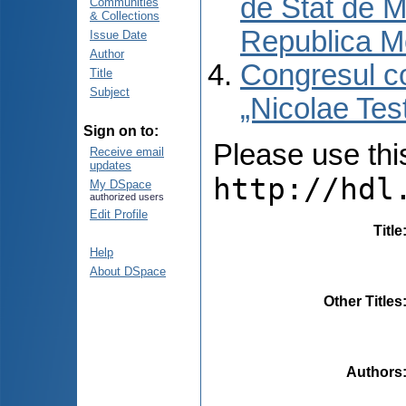
de Stat de M
Communities
& Collections
Republica M
Issue Date
Author
Congresul co
Title
Subject
„Nicolae Tes
Sign on to:
Please use this 
Receive email
updates
http://hdl
My DSpace
authorized users
Edit Profile
Title
Help
About DSpace
Other Titles
Authors