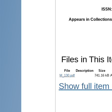
ISSN
Appears in Collections
Files in This I
File
Description
Size
M_130.pdf
741.16 kB
Show full item