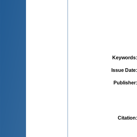
Keywords
Issue Date
Publisher
Citation