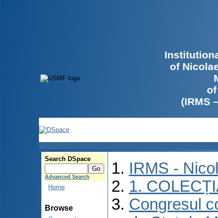
Institutio
of Nicola
of
(IRMS 
Search DSpace
IRMS - Nico
Advanced Search
1. COLECȚ
Home
Congresul co
Browse