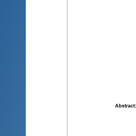
Abstract