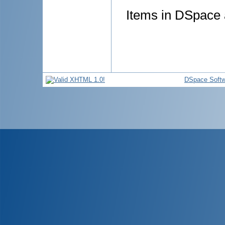
Items in DSpace a
DSpace Softw