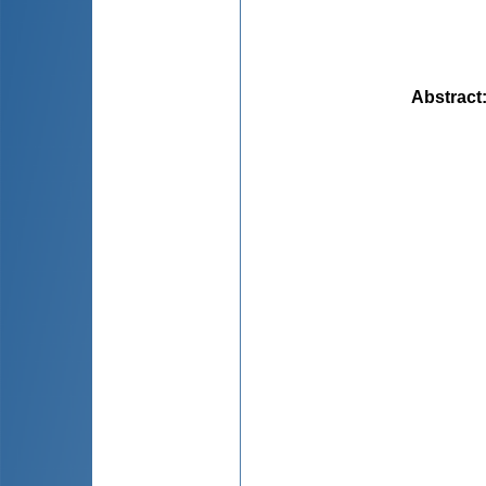
Abstract