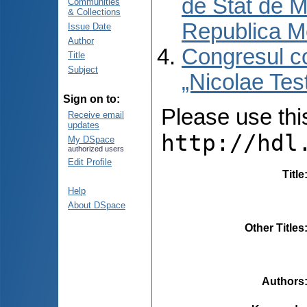
de Stat de M
Communities
& Collections
Republica M
Issue Date
Author
Congresul co
Title
Subject
„Nicolae Tes
Sign on to:
Please use this 
Receive email
updates
http://hdl
My DSpace
authorized users
Edit Profile
Title
Help
About DSpace
Other Titles
Authors