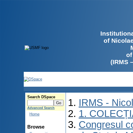
Institutio
of Nicola
of
(IRMS 
Search DSpace
IRMS - Nico
Advanced Search
1. COLECȚ
Home
Congresul co
Browse