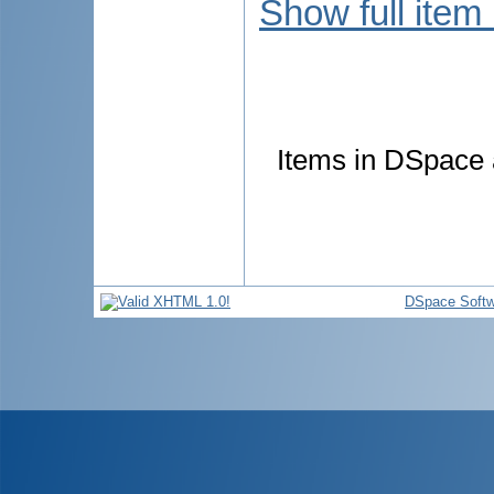
Show full item
Items in DSpace a
DSpace Softw