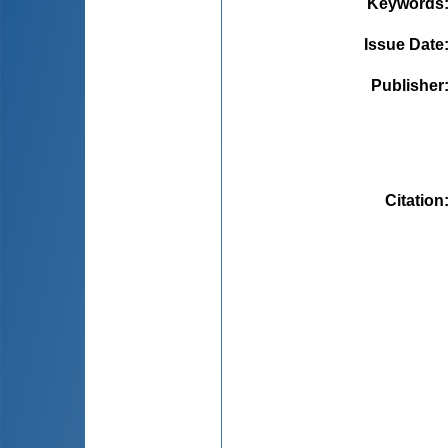
Keywords
Issue Date
Publisher
Citation