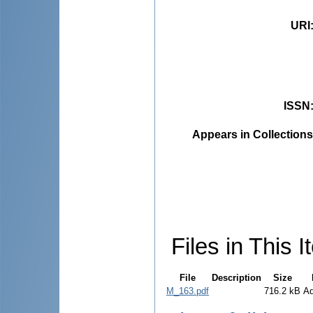
URI
ISSN
Appears in Collections
Files in This I
File
Description
Size
M_163.pdf
716.2 kB
A