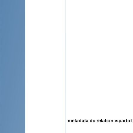
metadata.dc.relation.ispartof