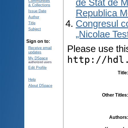
de Stat de M
Communities
& Collections
Republica M
Issue Date
Author
Congresul co
Title
Subject
„Nicolae Tes
Sign on to:
Please use this 
Receive email
updates
http://hdl
My DSpace
authorized users
Edit Profile
Title
Help
About DSpace
Other Titles
Authors