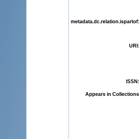
metadata.dc.relation.ispartof
URI
ISSN
Appears in Collections