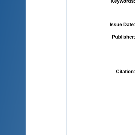
Keywords
Issue Date
Publisher
Citation