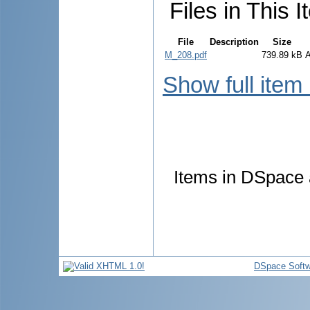
Files in This I
File
Description
Size
M_208.pdf
739.89 kB
Show full item
Items in DSpace a
DSpace Softw