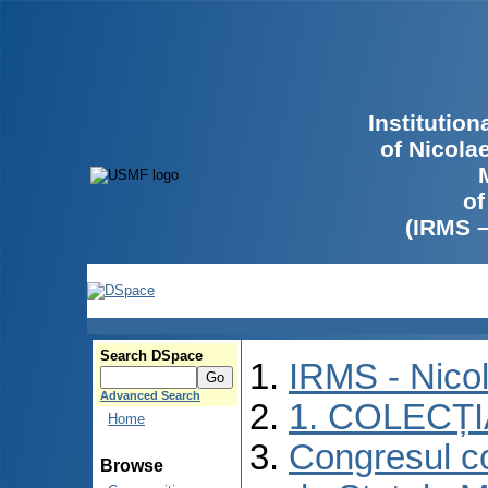
Institutio
of Nicola
of
(IRMS 
Search DSpace
IRMS - Nico
Advanced Search
1. COLECȚ
Home
Congresul co
Browse