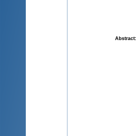
Abstract