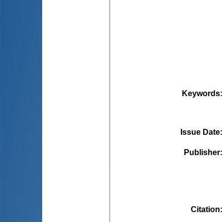
Keywords
Issue Date
Publisher
Citation