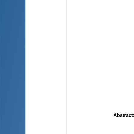
Abstract