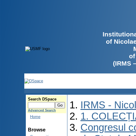
Institutio
of Nicola
of
(IRMS 
Search DSpace
IRMS - Nico
Advanced Search
1. COLECȚ
Home
Congresul co
Browse