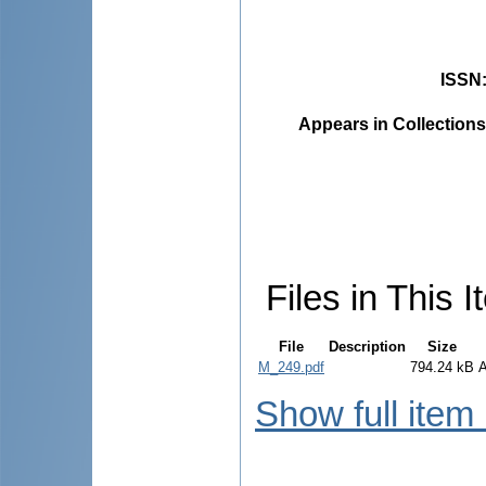
ISSN
Appears in Collections
Files in This I
File
Description
Size
M_249.pdf
794.24 kB
Show full item