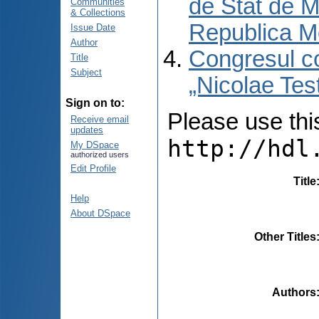
de Stat de M
Communities
& Collections
Republica M
Issue Date
Author
Congresul co
Title
Subject
„Nicolae Tes
Sign on to:
Please use this 
Receive email
updates
http://hdl
My DSpace
authorized users
Edit Profile
Title
Help
About DSpace
Other Titles
Authors