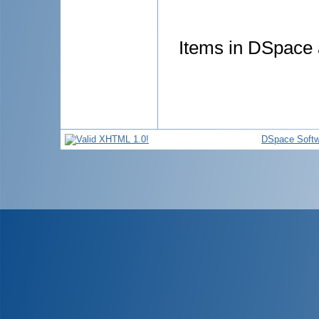
Items in DSpace a
DSpace Softw