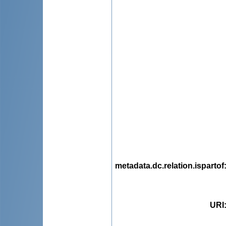
metadata.dc.relation.ispartof
URI