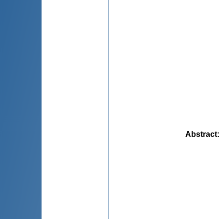
Abstract