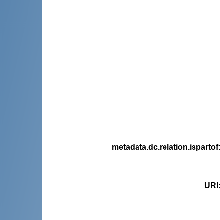
metadata.dc.relation.ispartof
URI