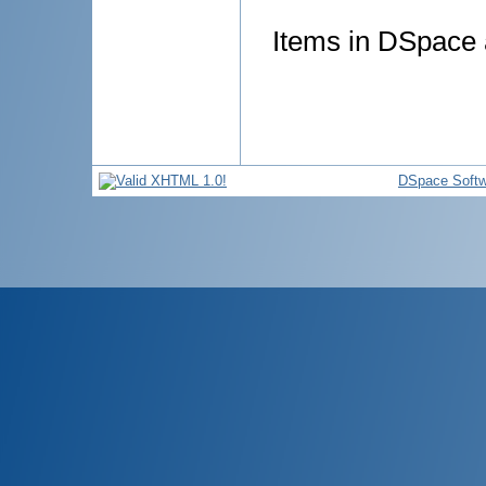
Items in DSpace a
DSpace Softw