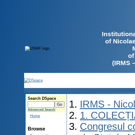
Institutio
of Nicola
of
(IRMS 
Search DSpace
IRMS - Nico
Advanced Search
1. COLECȚ
Home
Congresul co
Browse