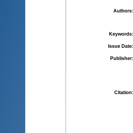
Authors
Keywords
Issue Date
Publisher
Citation