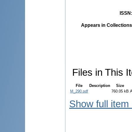
ISSN
Appears in Collections
Files in This I
File
Description
Size
M_290.pdf
760.05 kB
Show full item