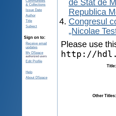
de Stat de M
Communities
& Collections
Republica M
Issue Date
Author
Congresul co
Title
Subject
„Nicolae Tes
Sign on to:
Please use this 
Receive email
updates
http://hdl
My DSpace
authorized users
Edit Profile
Title
Help
About DSpace
Other Titles