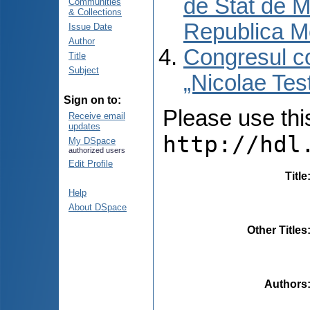
de Stat de M
Communities
& Collections
Republica M
Issue Date
Author
Congresul co
Title
Subject
„Nicolae Tes
Sign on to:
Please use this 
Receive email
updates
http://hdl
My DSpace
authorized users
Edit Profile
Title
Help
About DSpace
Other Titles
Authors