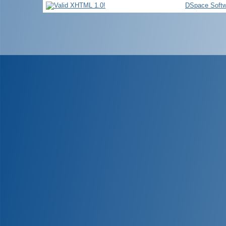
DSpace Softw