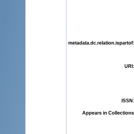
metadata.dc.relation.ispartof
URI
ISSN
Appears in Collections