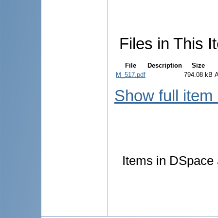
Files in This I
File
Description
Size
M_517.pdf
794.08 kB
Show full item
Items in DSpace a