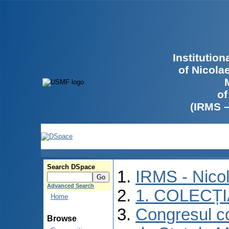
Institutio
of Nicola
of
(IRMS 
Search DSpace
IRMS - Nico
Advanced Search
1. COLECȚ
Home
Congresul co
Browse