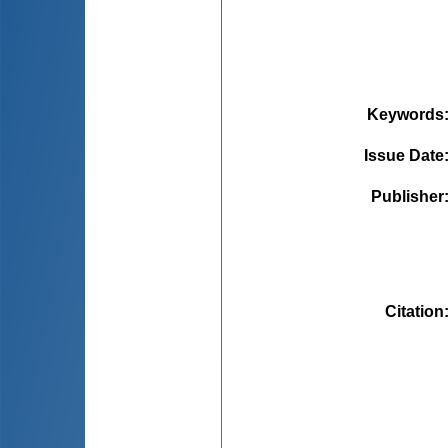
Keywords
Issue Date
Publisher
Citation