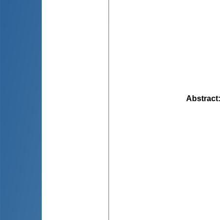
Abstract