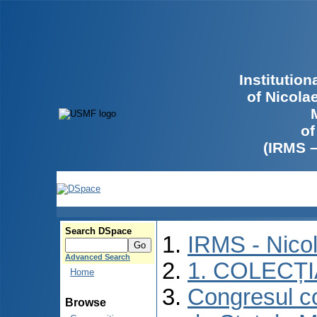
Institutio
of Nicola
of
(IRMS 
Search DSpace
IRMS - Nico
Advanced Search
1. COLECȚ
Home
Congresul co
Browse