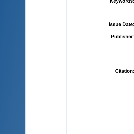
Keywords
Issue Date
Publisher
Citation