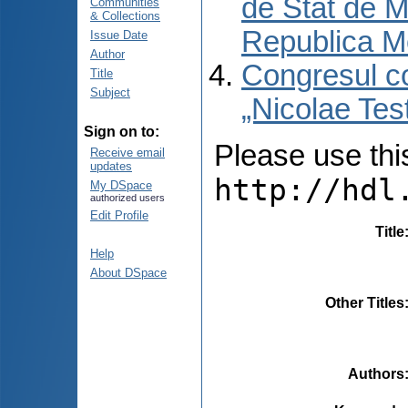
de Stat de M
Communities
& Collections
Republica M
Issue Date
Author
Congresul co
Title
Subject
„Nicolae Tes
Sign on to:
Please use this 
Receive email
updates
http://hdl
My DSpace
authorized users
Edit Profile
Title
Help
About DSpace
Other Titles
Authors