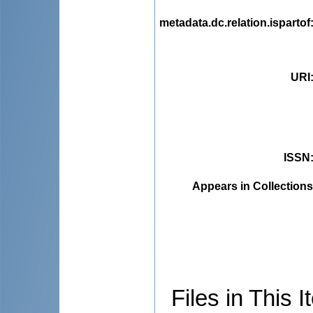
metadata.dc.relation.ispartof
URI
ISSN
Appears in Collections
Files in This I