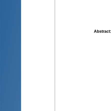
Abstract