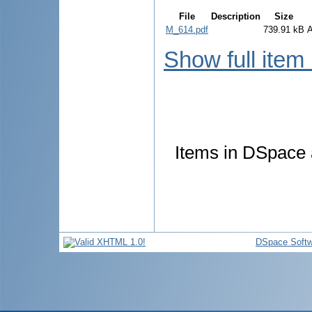
File
Description
Size
M_614.pdf
739.91 kB
Show full item
Items in DSpace a
DSpace Softw