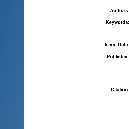
Authors
Keywords
Issue Date
Publisher
Citation