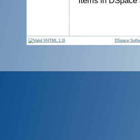
Items in DSpace a
DSpace Softw