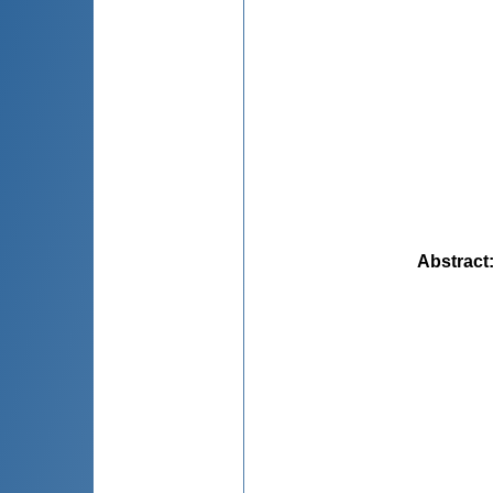
Abstract