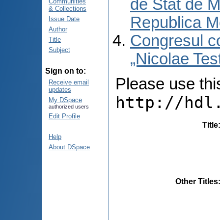
de Stat de M
Communities
& Collections
Republica M
Issue Date
Author
Congresul co
Title
Subject
„Nicolae Tes
Sign on to:
Please use this 
Receive email
updates
http://hdl
My DSpace
authorized users
Edit Profile
Title
Help
About DSpace
Other Titles