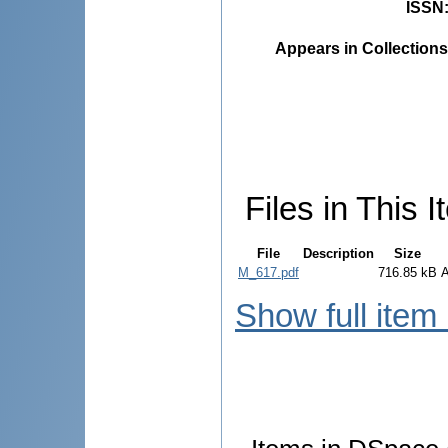
ISSN
Appears in Collections
Files in This I
File
Description
Size
M_617.pdf
716.85 kB
Show full item