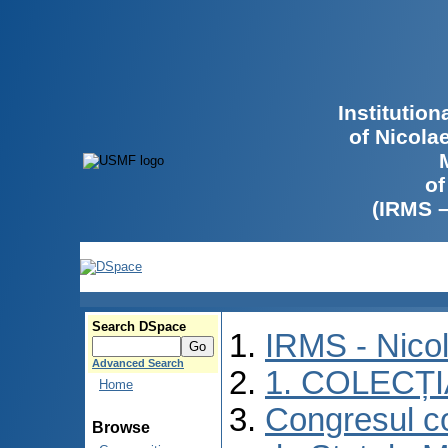
Institutio
of Nicola
of
(IRMS 
Search DSpace
IRMS - Nico
Advanced Search
1. COLECȚ
Home
Congresul co
Browse