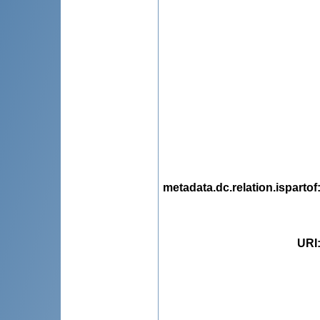
metadata.dc.relation.ispartof
URI