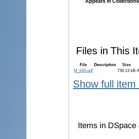
Appears in Collections
Files in This I
File
Description
Size
M_650.pdf
739.13 kB
Show full item
Items in DSpace a