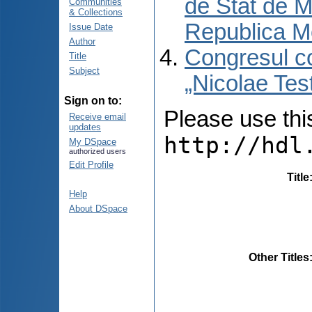
de Stat de M
Communities
& Collections
Republica M
Issue Date
Author
Congresul co
Title
Subject
„Nicolae Tes
Sign on to:
Please use this 
Receive email
updates
http://hdl
My DSpace
authorized users
Edit Profile
Title
Help
About DSpace
Other Titles