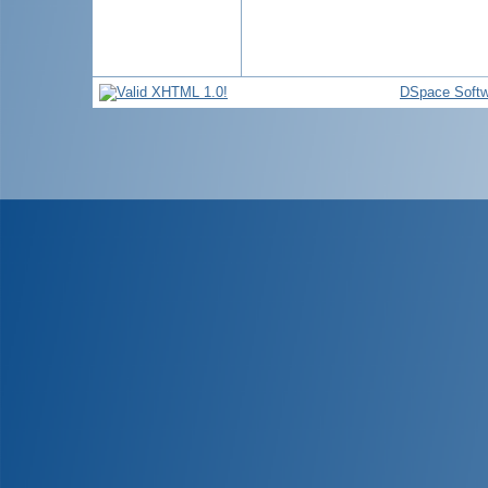
DSpace Softw