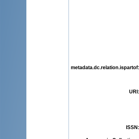
metadata.dc.relation.ispartof
URI
ISSN