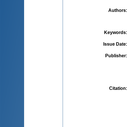
Authors
Keywords
Issue Date
Publisher
Citation