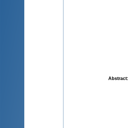
Abstract