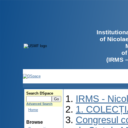
Institutio
of Nicola
of
(IRMS 
Search DSpace
IRMS - Nico
Advanced Search
1. COLECȚ
Home
Congresul co
Browse