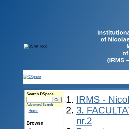
Institutio
of Nicola
of
(IRMS 
Search DSpace
IRMS - Nico
Advanced Search
3. FACULTA
Home
nr.2
Browse