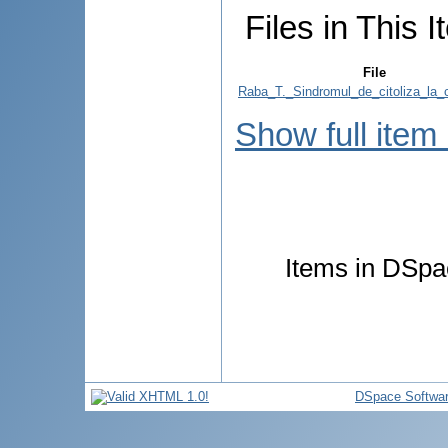
Files in This I
File
Raba_T._Sindromul_de_citoliza_la_c
Show full item
Items in DSpac
DSpace Softwa