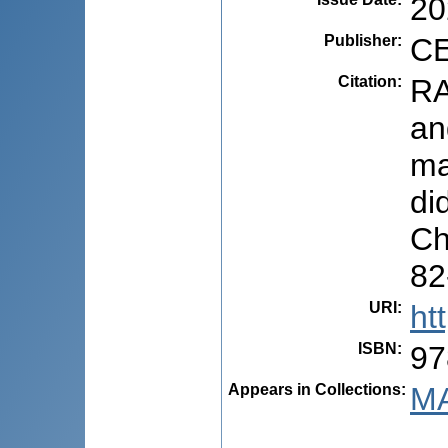
20
Publisher
:
CE
Citation
:
RA
an
ma
di
Ch
82
URI
:
ht
ISBN
:
97
Appears in Collections:
MA