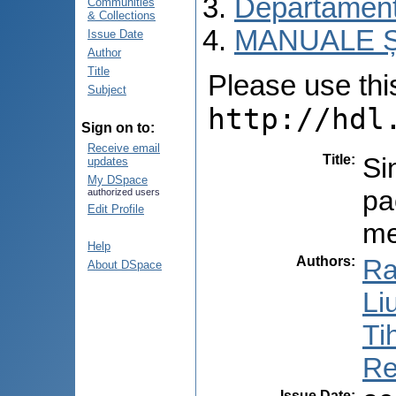
Departamentu
Communities
& Collections
MANUALE Ș
Issue Date
Author
Title
Please use this 
Subject
http://hdl
Sign on to:
Receive email
Title
:
Si
updates
My DSpace
pa
authorized users
Edit Profile
me
Help
Authors
:
Ra
About DSpace
Li
Ti
Re
Issue Date
: