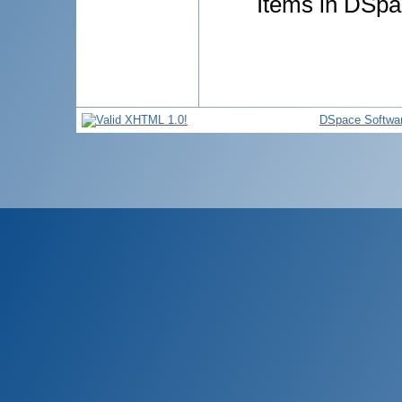
Items in DSpac
DSpace Softwa