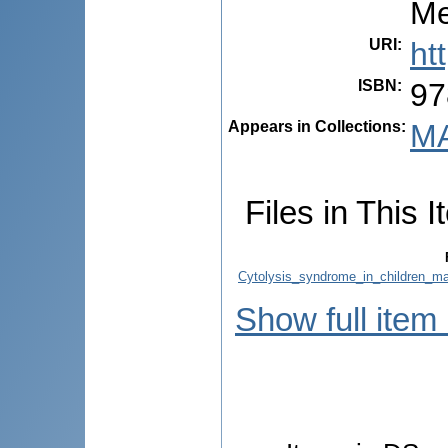
Me
URI
:
ht
ISBN
:
97
Appears in Collections:
MA
Files in This I
Cytolysis_syndrome_in_children_ma
Show full item