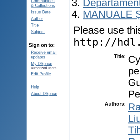
Departamentu
Communities
& Collections
MANUALE Ș
Issue Date
Author
Title
Please use this 
Subject
http://hdl
Sign on to:
Receive email
Title
:
Cy
updates
My DSpace
pe
authorized users
Edit Profile
Gu
Help
Pe
About DSpace
Authors
:
Ra
Li
Ti