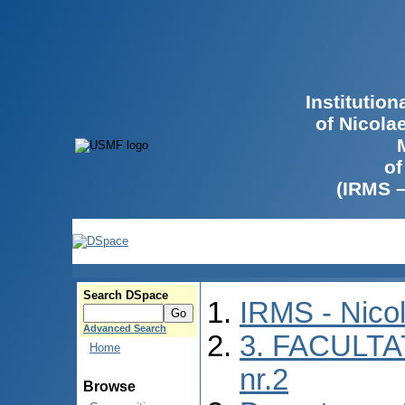
Institutio
of Nicola
of
(IRMS 
Search DSpace
IRMS - Nico
Advanced Search
3. FACULTA
Home
nr.2
Browse