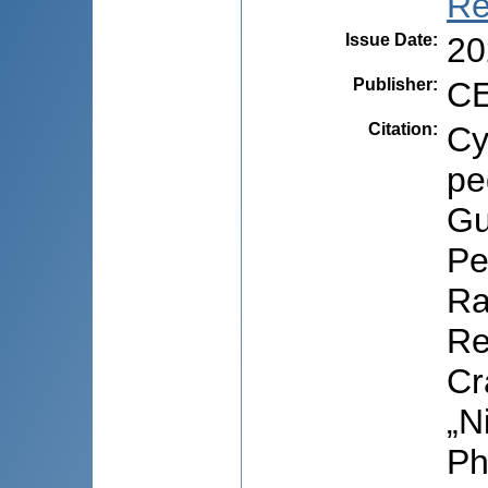
Re
Issue Date
:
20
Publisher
:
CE
Citation
:
Cy
pe
Gu
Pe
Ra
Re
Cr
„N
Ph