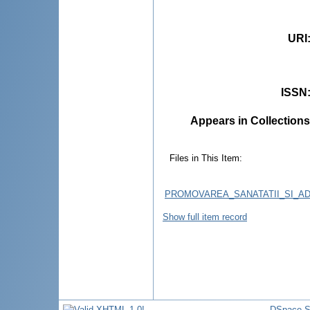
URI
ISSN
Appears in Collections
Files in This Item:
PROMOVAREA_SANATATII_SI_AD
Show full item record
DSpace S