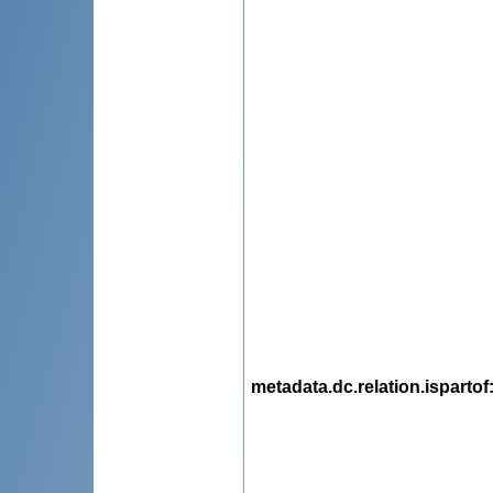
metadata.dc.relation.ispartof