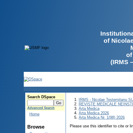
Institutio
of Nicola
of
(IRMS 
Search DSpace
IRMS - Nicolae Testemitanu 
REVISTE MEDICALE NEINST
Advanced Search
Arta Medica
Arta Medica 2026
Home
Arta Medica Nr. 1(98) 2026
Please use this identifier to cite or l
Browse