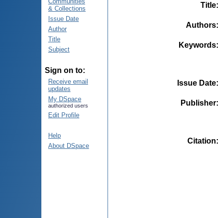
Communities
Title
& Collections
Issue Date
Authors
Author
Title
Keywords
Subject
Sign on to:
Receive email
Issue Date
updates
My DSpace
Publisher
authorized users
Edit Profile
Help
Citation
About DSpace