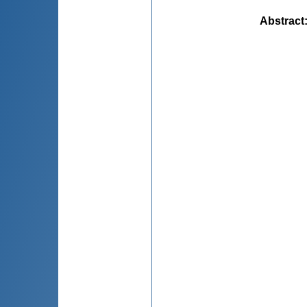
Abstract