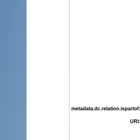
metadata.dc.relation.ispartof
URI