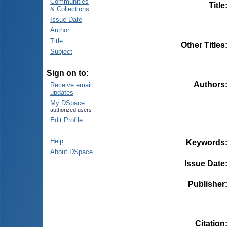
Communities
Title
& Collections
Issue Date
Author
Title
Other Titles
Subject
Sign on to:
Authors
Receive email
updates
My DSpace
authorized users
Edit Profile
Help
Keywords
About DSpace
Issue Date
Publisher
Citation