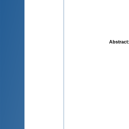
Abstract