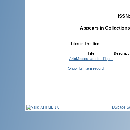
ISSN
Appears in Collections
Files in This Item:
File
Descript
ArtaMedica_article_11.pdf
Show full item record
DSpace So