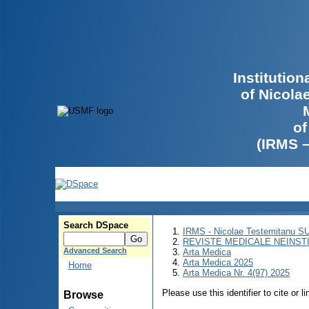
Institutio
of Nicola
of
(IRMS 
Search DSpace
IRMS - Nicolae Testemitanu 
REVISTE MEDICALE NEINST
Advanced Search
Arta Medica
Arta Medica 2025
Home
Arta Medica Nr. 4(97) 2025
Please use this identifier to cite or l
Browse