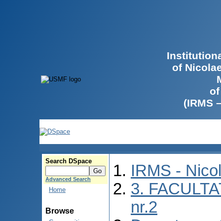
Institutio
of Nicola
of
(IRMS 
Search DSpace
IRMS - Nico
Advanced Search
3. FACULTA
Home
nr.2
Browse