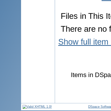
Files in This I
There are no f
Show full item
Items in DSpac
DSpace Softwa