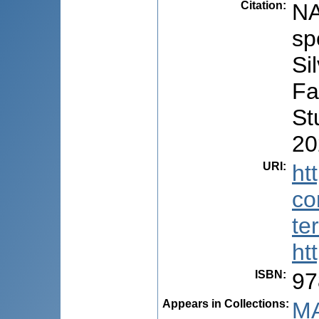
Citation
:
NA
sp
Si
Fa
St
20
URI
:
ht
co
te
ht
ISBN
:
97
Appears in Collections:
MA