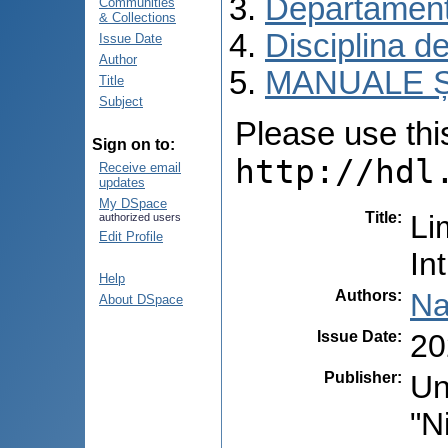
Departament
Communities
& Collections
Disciplina d
Issue Date
Author
MANUALE Ș
Title
Subject
Please use this 
Sign on to:
http://hdl
Receive email
updates
My DSpace
Title
:
Li
authorized users
Edit Profile
In
Help
Authors
:
Na
About DSpace
Issue Date
:
20
Publisher
:
Un
"N