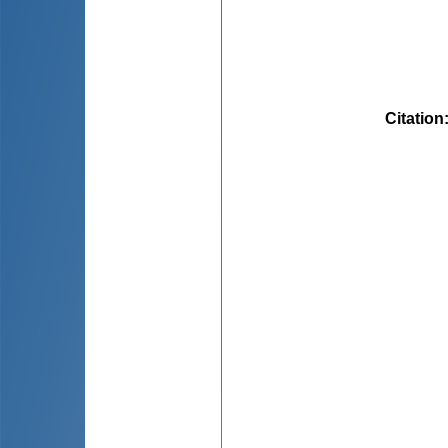
Citation