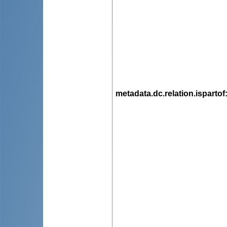
metadata.dc.relation.ispartof