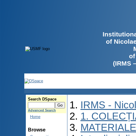
Institutio
of Nicola
of
(IRMS 
Search DSpace
IRMS - Nico
Advanced Search
1. COLECȚ
Home
MATERIALE
Browse