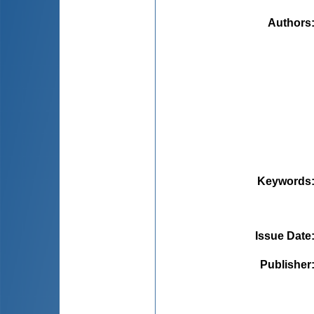
Authors
Keywords
Issue Date
Publisher