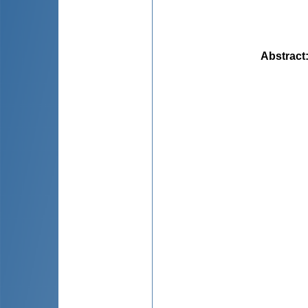
Abstract