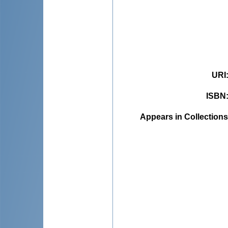
URI
ISBN
Appears in Collections