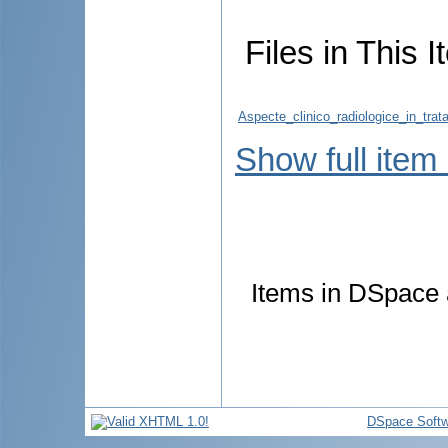
Files in This I
Aspecte_clinico_radiologice_in_trat
Show full item
Items in DSpace a
DSpace Softw