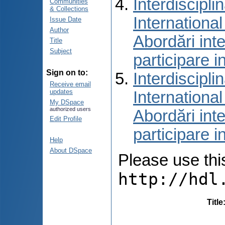
Interdiscipli
Communities
& Collections
International
Issue Date
Author
Abordări inte
Title
Subject
participare i
Sign on to:
Interdiscipli
Receive email
updates
International
My DSpace
authorized users
Abordări inte
Edit Profile
participare i
Help
About DSpace
Please use this 
http://hdl
Title