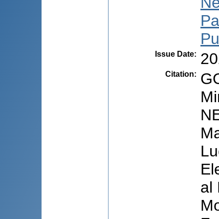
Ne
Pa
Pu
Issue Date
:
20
Citation
:
GO
Mi
NE
Ma
Lu
El
al
Mo