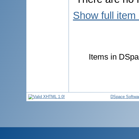
Show full item
Items in DSpac
DSpace Softwa