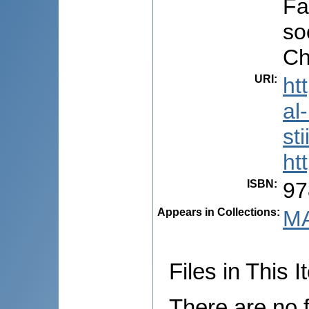
Fa
so
Ch
URI
:
ht
al
st
ht
ISBN
:
97
Appears in Collections:
MA
Files in This I
There are no f