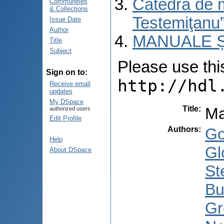
Catedra de 
Communities
& Collections
Testemiţanu
Issue Date
Author
MANUALE Ș
Title
Subject
Please use this 
Sign on to:
http://hdl
Receive email
updates
My DSpace
Title
:
Ma
authorized users
Edit Profile
Authors
:
Go
Help
Gl
About DSpace
St
Bu
Gr