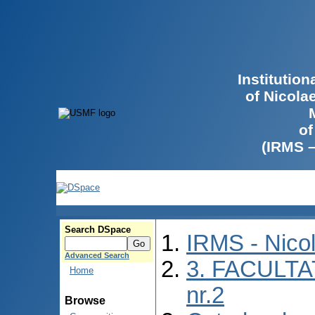
Institutio
of Nicola
of
(IRMS 
Search DSpace
IRMS - Nico
Advanced Search
3. FACULTA
Home
nr.2
Browse