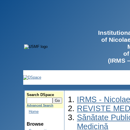
Institutio
of Nicola
of
(IRMS 
Search DSpace
IRMS - Nicola
Advanced Search
REVISTE MED
Home
Sănătate Publ
Browse
Medicină