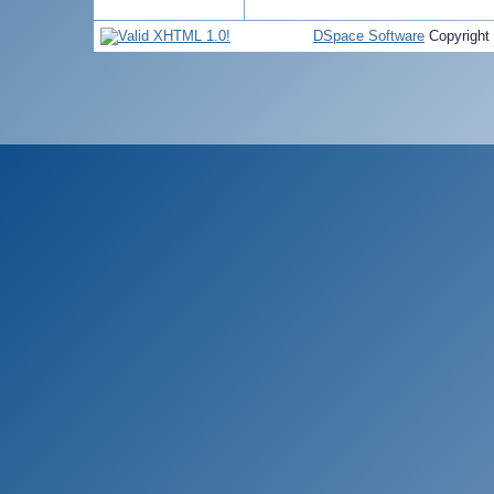
DSpace Software
Copyright