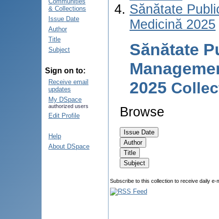
Communities
Sănătate Publ
& Collections
Issue Date
Medicină 2025
Author
Title
Sănătate P
Subject
Management 
Sign on to:
2025
Receive email
Colle
updates
My DSpace
authorized users
Browse
Edit Profile
Help
About DSpace
Subscribe to this collection to receive daily e-