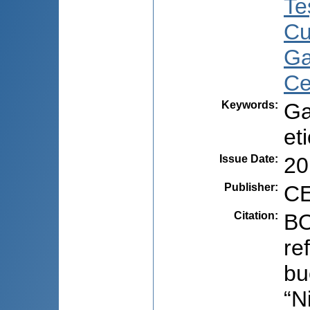
Te
Cu
Ga
Ce
Keywords
:
Ga
et
Issue Date
:
20
Publisher
:
CE
Citation
:
BO
re
bu
“N