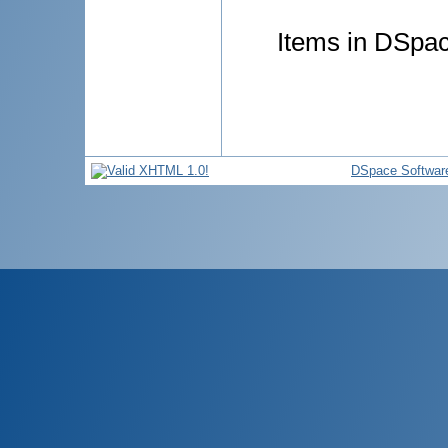
Items in DSpace
DSpace Softwar