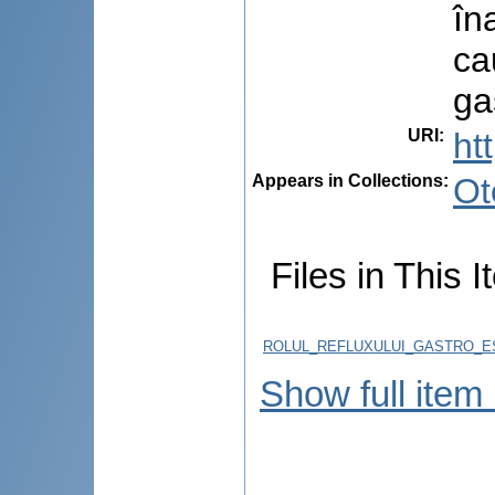
îna
ca
ga
URI
:
ht
Appears in Collections:
Ot
Files in This I
ROLUL_REFLUXULUI_GASTRO_ES
Show full item