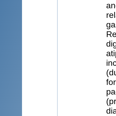
an
re
ga
Re
di
at
in
(d
fo
pa
(p
di