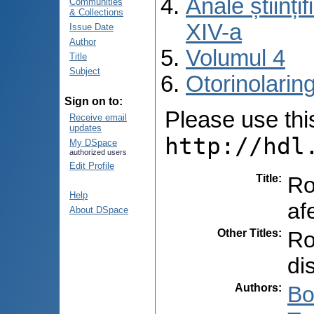
Anale științ
Communities
& Collections
XIV-a
Issue Date
Author
Volumul 4
Title
Subject
Otorinolarin
Sign on to:
Please use this 
Receive email
updates
http://hdl
My DSpace
authorized users
Edit Profile
Title
:
Ro
Help
af
About DSpace
Other Titles
:
Ro
di
Authors
:
Bo