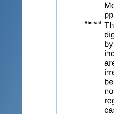
Me
pp
Abstract
:
Th
di
by
in
ar
ir
be
no
re
ca