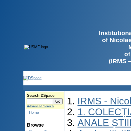
Institutio
of Nicola
of
(IRMS 
Search DSpace
IRMS - Nico
Advanced Search
1. COLECȚ
Home
ANALE ȘTI
Browse