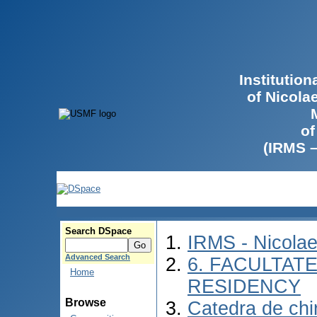
Institutio
of Nicola
of
(IRMS 
Search DSpace
IRMS - Nicola
Advanced Search
6. FACULTAT
Home
RESIDENCY
Browse
Catedra de chir