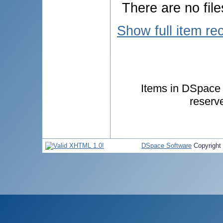
There are no file
Show full item re
Items in DSpace a
reserv
DSpace Software
Copyright