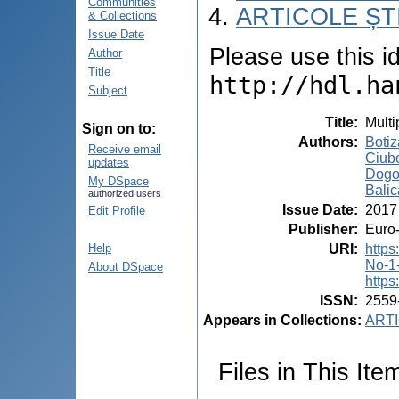
Communities
ARTICOLE ȘTI
& Collections
Issue Date
Please use this ide
Author
Title
http://hdl.ha
Subject
Title
:
Multi
Sign on to:
Authors
:
Botiz
Receive email
Ciubo
updates
Dogot
My DSpace
Balic
authorized users
Issue Date
:
2017
Edit Profile
Publisher
:
Euro-
URI
:
http
Help
No-1
About DSpace
https
ISSN
:
2559
Appears in Collections:
ARTI
Files in This Ite