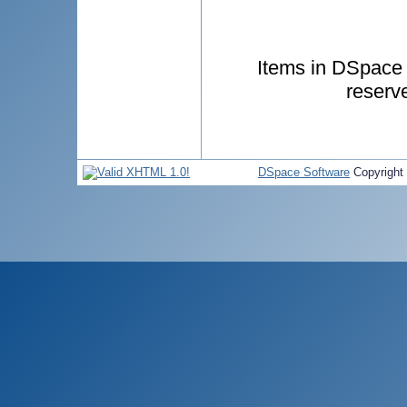
Items in DSpace a
reserv
DSpace Software
Copyright