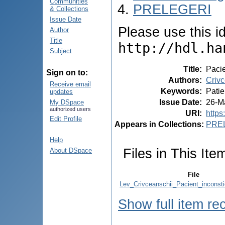
Communities
PRELEGERI
& Collections
Issue Date
Please use this ide
Author
Title
http://hdl.ha
Subject
Title
:
Pacie
Sign on to:
Authors
:
Crivc
Receive email
Keywords
:
Patie
updates
Issue Date
:
26-M
My DSpace
authorized users
URI
:
https
Edit Profile
Appears in Collections:
PRE
Help
Files in This Ite
About DSpace
File
Lev_Crivceanschii_Pacient_inconst
Show full item re