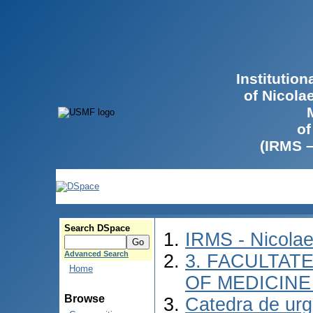
Institutio
of Nicola
of
(IRMS 
Search DSpace
IRMS - Nicola
Advanced Search
3. FACULTATE
Home
OF MEDICINE 
Browse
Catedra de urg