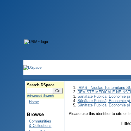
Search DSpace
IRMS - Nicolae Testemitanu 
REVISTE MEDICALE NEINST
Advanced Search
Sănătate Publică, Economie ş
Sănătate Publică, Economie ş
Home
Sănătate Publică, Economie şi 
Please use this identifier to cite or l
Browse
Communities
Title
& Collections