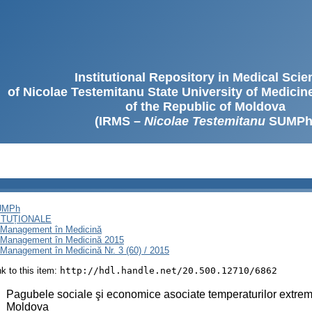
Institutional Repository in Medical Sci
of Nicolae Testemitanu State University of Medici
of the Republic of Moldova
(IRMS –
Nicolae Testemitanu
SUMPh
SUMPh
ITUȚIONALE
i Management în Medicină
i Management în Medicină 2015
Management în Medicină Nr. 3 (60) / 2015
ink to this item:
http://hdl.handle.net/20.500.12710/6862
:
Pagubele sociale şi economice asociate temperaturilor extrem 
Moldova