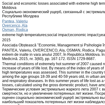
:
Social and economic losses associated with extreme high tem
Moldova
Социально-экономический ущерб, связанный с экстремаль
Республике Молдова
:
Pantea, Valeriu
Overcenco, Ala
Osman, Rodica
:
extreme high temperatures;social impact;economic impact;years
:
2015
:
Asociația Obștească "Economie, Management și Psihologie î
:
PANTEA, Valeriu, OVERCENCO, Ala, OSMAN, Rodica. Pagubele
extrem de inalte in vara anului 2007, în Republica Moldova. 
Medicină. 2015, nr. 3(60), pp. 167-172. ISSN 1729-8687.
:
Thermal conditions of extremely hot summer of 2007 caused no
increase of years of life lost. By means of the index of years 
high temperatures was assessed. This summer in the country th
among the age groups 18-39 and 40-59 years old, in urban ar
and respiratory diseases. In this summer years of life lost as
losses, calculated using the gross domestic product, have amo
Термические условия экстремально жаркого лета 2007 г. 
смертности, но и увеличение потерянных лет жизни. Поср
оценен социально-экономический ущерб экстремально высо
наибольший показатель потерянных лет жизни наблюдался 