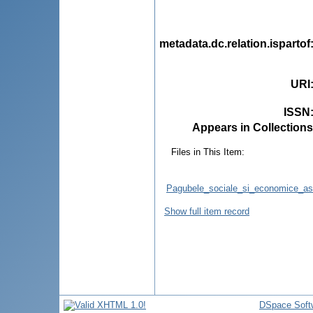
metadata.dc.relation.ispartof
URI
ISSN
Appears in Collections
Files in This Item:
Pagubele_sociale_si_economice_aso
Show full item record
DSpace Soft