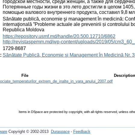
городской местности, среди женщин, а также для сердечн
Потерянные годы жизни в это лето достигли в целом 1405,
помощью валового внутреннего продукта, составил 9,8 мл
:
Sănătate publică, economie şi management în medicină: Conferin
internaţională ”Probleme actuale ale prevenirii și controlului b
Republica Moldova
:
https://repository.usmf.md/handle/20.500.12710/6862
http://revistaspemm.md/wp-content/uploads/2019/05/cm3_60_
:
1729-8687
:
Sănătate Publică, Economie şi Management în Medicină Nr. 3 
File
Descriptio
ciate_temperaturilor_extrem_de_inalte_in_vara_anului_2007.pdf
Items in DSpace are protected by copyright, with all rights reserved, unless oth
ware
Copyright © 2002-2013
Duraspace
-
Feedback