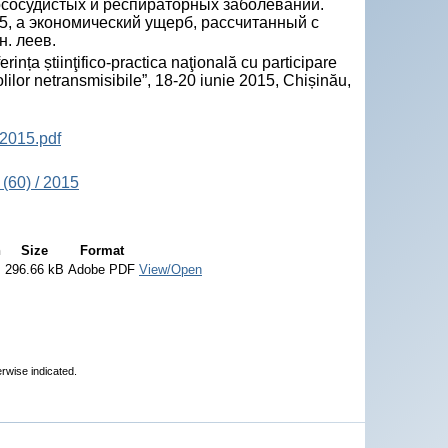
ососудистых и респираторных заболеваний.
5, а экономический ущерб, рассчитанный с
н. леев.
ța știinţifico-practica naţională cu participare
olilor netransmisibile”, 18-20 iunie 2015, Chișinău,
2015.pdf
(60) / 2015
n
Size
Format
296.66 kB
Adobe PDF
View/Open
erwise indicated.