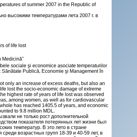
peratures of summer 2007 in the Republic of
но высокими температурами лета 2007 г. в
 of life lost
n Medicină"
 sociale şi economice asociate temperaturilor
In: Sănătate Publică, Economie şi Management în
t only an increase of excess deaths, but also an
of life lost the socio-economic damage of extreme
e highest rate of years of life lost was observed
eas, among women, as well as for cardiovascular
 a whole has reached 1405.5 of years, and economic
unted to 9.8 million MDL.
вызвали не только рост дополнительной
едством показателя потерянных лет жизни был
ких температур. В это лето в стране
среди возрастных групп 18-39 и 40-59 лет, в