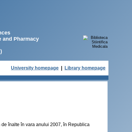
ences
ne and Pharmacy
)
University homepage
|
Library homepage
de înalte în vara anului 2007, în Republica