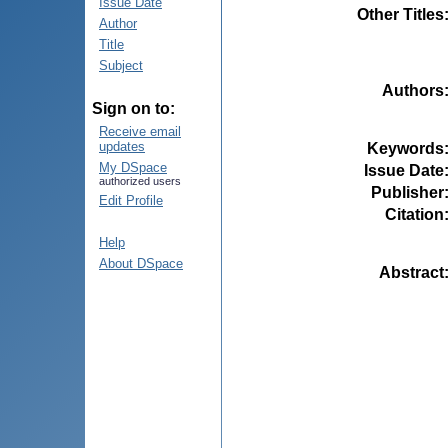
Issue Date
Other Titles
Author
Title
Subject
Authors
Sign on to:
Receive email
updates
Keywords
My DSpace
Issue Date
authorized users
Publisher
Edit Profile
Citation
Help
About DSpace
Abstract