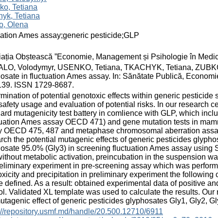
ko, Tetiana
yk, Tetiana
o, Olena
uation Ames assay;generic pesticide;GLP
ația Obștească ”Economie, Management și Psihologie în Medic
LO, Volodymyr, USENKO, Tetiana, TKACHYK, Tetiana, ZUBKO, Ol
osate in fluctuation Ames assay. In: Sănătate Publică, Economi
139. ISSN 1729-8687.
mination of potential genotoxic effects within generic pesticide s
 safety usage and evaluation of potential risks. In our researc
ard mutagenicity test battery in comlience with GLP, which includ
tuation Ames assay OECD 471) and gene mutation tests in mammal
y OECD 475, 487 and metaphase chromosomal aberration assay
rch the potential mutagenic effects of generic pesticides glyph
osate 95.0% (Gly3) in screening fluctuation Ames assay using 
ithout metabolic activation, preincubation in the suspension w
eliminary experiment in pre-screening assay which was performe
oxicity and precipitation in preliminary experiment the following 
e defined. As a result: obtained experimental data of positive a
ol. Validated XL template was used to calculate the results. Our 
utagenic effect of generic pesticides glyphosates Gly1, Gly2, Gl
://repository.usmf.md/handle/20.500.12710/6911