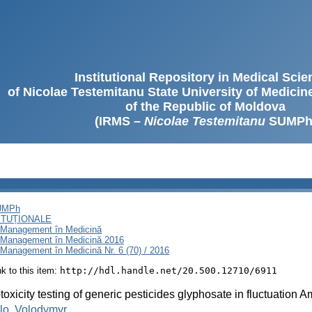
Institutional Repository in Medical Sci
of Nicolae Testemitanu State University of Medici
of the Republic of Moldova
(IRMS –
Nicolae Testemitanu
SUMPh
SUMPh
ITUȚIONALE
i Management în Medicină
i Management în Medicină 2016
Management în Medicină Nr. 6 (70) / 2016
ink to this item:
http://hdl.handle.net/20.500.12710/6911
oxicity testing of generic pesticides glyphosate in fluctuation 
lo, Volodymyr