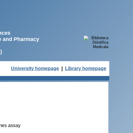
ences
ne and Pharmacy
)
University homepage
|
Library homepage
Ames assay