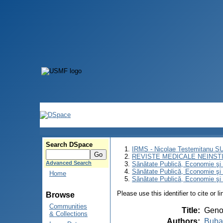
Search DSpace
IRMS - Nicolae Testemitanu 
REVISTE MEDICALE NEINST
Advanced Search
Sănătate Publică, Economie ş
Sănătate Publică, Economie ş
Home
Sănătate Publică, Economie şi 
Please use this identifier to cite or l
Browse
Communities
Title
:
Genot
& Collections
Authors
:
Buba