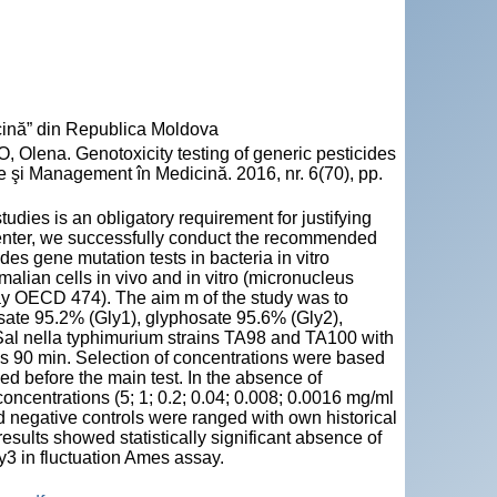
ină” din Republica Moldova
ena. Genotoxicity testing of generic pesticides
e şi Management în Medicină. 2016, nr. 6(70), pp.
tudies is an obligatory requirement for justifying
h center, we successfully conduct the recommended
es gene mutation tests in bacteria in vitro
ian cells in vivo and in vitro (micronucleus
 OECD 474). The aim m of the study was to
osate 95.2% (Gly1), glyphosate 95.6% (Gly2),
Sal nella typhimurium strains TA98 and TA100 with
as 90 min. Selection of concentrations were based
d before the main test. In the absence of
concentrations (5; 1; 0.2; 0.04; 0.008; 0.0016 mg/ml
nd negative controls were ranged with own historical
results showed statistically significant absence of
y3 in fluctuation Ames assay.