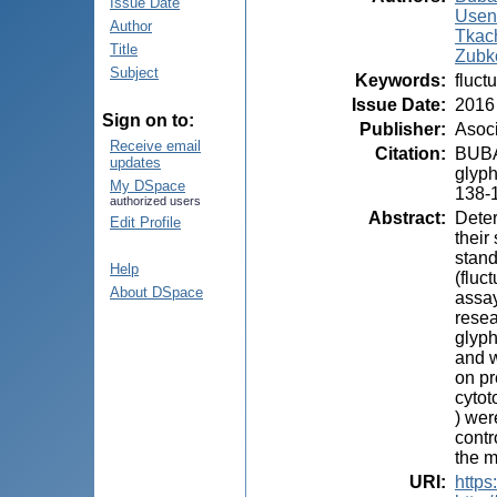
Issue Date
Usen
Author
Tkach
Title
Zubk
Subject
Keywords
:
fluct
Issue Date
:
2016
Sign on to:
Publisher
:
Asoci
Receive email
Citation
:
BUBA
updates
glyph
My DSpace
138-
authorized users
Abstract
:
Deter
Edit Profile
their
stand
Help
(fluc
About DSpace
assa
resea
glyph
and w
on pr
cytot
) wer
contr
the m
URI
:
https