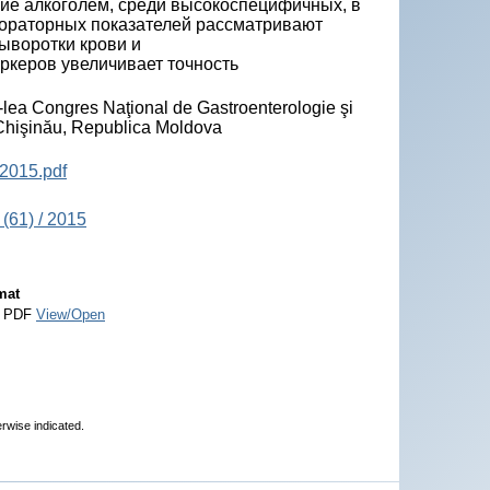
ние алкоголем, cреди высокоспецифичных, в
бораторных показателей рассматривают
ыворотки крови и
ркеров увеличивает точность
-lea Congres Naţional de Gastroenterologie şi
, Chişinău, Republica Moldova
2015.pdf
(61) / 2015
mat
 PDF
View/Open
erwise indicated.