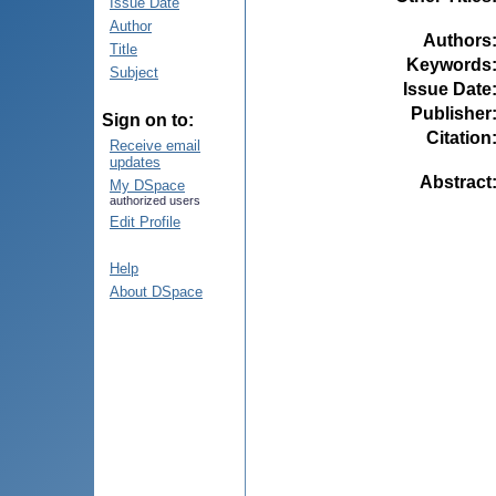
Issue Date
Author
Authors
Title
Keywords
Subject
Issue Date
Publisher
Sign on to:
Citation
Receive email
updates
Abstract
My DSpace
authorized users
Edit Profile
Help
About DSpace