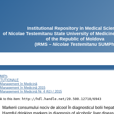
Institutional Repository in Medical Sci
of Nicolae Testemitanu State University of Medici
of the Republic of Moldova
(IRMS –
Nicolae Testemitanu
SUMPh
SUMPh
ITUȚIONALE
i Management în Medicină
i Management în Medicină 2015
Management în Medicină Nr. 4 (61) / 2015
ink to this item:
http://hdl.handle.net/20.500.12710/6943
:
Markerii consumului nociv de alcool în diagnosticul bolii hepat
:
Harmful drinking markers in diagnosis of alcoholic liver disea