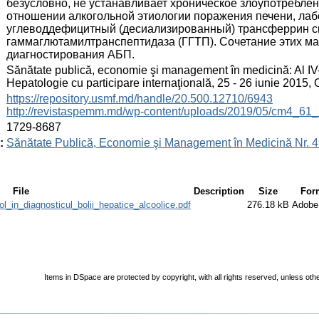
безусловно, не устанавливает хроническое злоупотребле
отношении алкогольной этиологии поражения печени, ла
углеводдефицитный (десиализированный) трансферрин с
гаммаглютамилтранспептидаза (ГГТП). Сочетание этих ма
диагностирования АБП.
:
Sănătate publică, economie şi management în medicină: Al IV
Hepatologie cu participare internaţională, 25 - 26 iunie 2015
:
https://repository.usmf.md/handle/20.500.12710/6943
http://revistaspemm.md/wp-content/uploads/2019/05/cm4_61_
:
1729-8687
:
Sănătate Publică, Economie şi Management în Medicină Nr. 4 
File
Description
Size
For
_in_diagnosticul_bolii_hepatice_alcoolice.pdf
276.18 kB
Adobe
Items in DSpace are protected by copyright, with all rights reserved, unless oth