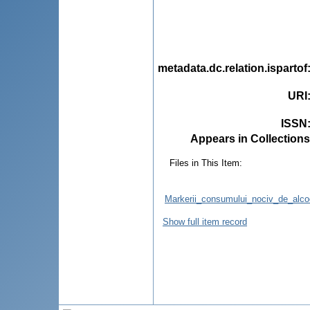
metadata.dc.relation.ispartof
URI
ISSN
Appears in Collections
Files in This Item:
Markerii_consumului_nociv_de_alcool
Show full item record