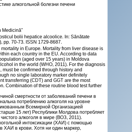
стике алкогольной болезни печени
n Medicină"
ticul bolii hepatice alcoolice. In: Sănătate
), pp. 70-73. ISSN 1729-8687.
mortality in Europe. Mortality from liver disease is
within each country in the EU. According to data
population (aged over 15 years) in Moldova
alcohol in the world (WHO, 2011). For the diagnosis
e, must be confirmed through history and
ugh no single laboratory marker definitely
ent transferring (CDT) and GGT are the most
. Combination of these routine blood test further
ичиной смертности от заболеваний печени в
нальна потреблению алкоголя на уровне
бликованным Всемирной Организацией
старше 15 лет) Республики Молдова потребляет
чистого алкоголя в мире (ВОЗ, 2011).
когольной интоксикации (ХАИ) с помощью
 ХАИ в крови. Хотя ни один маркер,