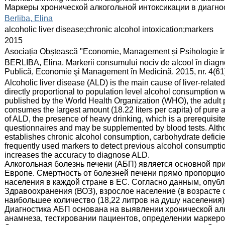
Mаркеры хронической алкогольной интоксикации в диагно
:
Berliba, Elina
:
alcoholic liver disease;chronic alcohol intoxication;markers
:
2015
:
Asociația Obștească "Economie, Management și Psihologie î
:
BERLIBA, Elina. Markerii consumului nociv de alcool în diagnos
Publică, Economie şi Management în Medicină. 2015, nr. 4(61
:
Alcoholic liver disease (ALD) is the main cause of liver-related 
directly proportional to population level alcohol consumption 
published by the World Health Organization (WHO), the adult 
consumes the largest amount (18.22 liters per capita) of pure 
of ALD, the presence of heavy drinking, which is a prerequisit
questionnaires and may be supplemented by blood tests. Altho
establishes chronic alcohol consumption, carbohydrate defici
frequently used markers to detect previous alcohol consumption
increases the accuracy to diagnose ALD.
Алкогольная болезнь печени (АБП) является основной пр
Европе. Смертность от болезней печени прямо пропорцио
населения в каждой стране в ЕС. Согласно данным, опу
Здравоохранения (ВОЗ), взрослое население (в возрасте 
наибольшее количество (18,22 литров на душу населения) 
Диагностика АБП основана на выявлении хронической ал
анамнеза, тестировании пациентов, определении маркеров