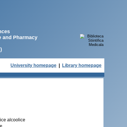
ences
ne and Pharmacy
)
University homepage
|
Library homepage
ice alcoolice
se