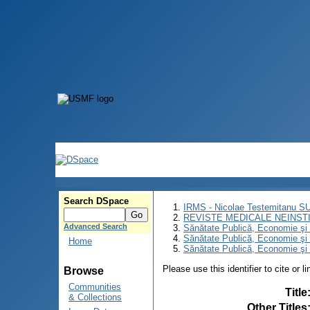
Search DSpace
IRMS - Nicolae Testemitanu 
REVISTE MEDICALE NEINST
Advanced Search
Sănătate Publică, Economie ş
Sănătate Publică, Economie ş
Home
Sănătate Publică, Economie şi 
Please use this identifier to cite or l
Browse
Communities
Title
& Collections
Other Titles