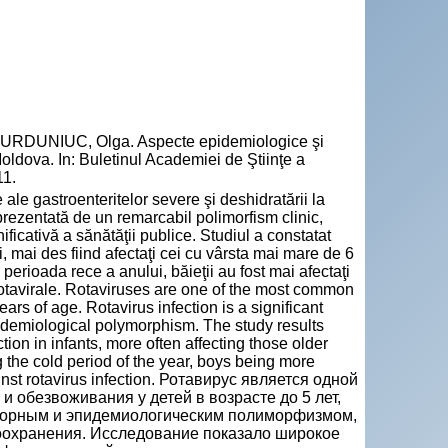
BURDUNIUC, Olga. Aspecte epidemiologice şi
 Moldova. In: Buletinul Academiei de Ştiinţe a
11.
le gastroenteritelor severe şi deshidratării la
prezentată de un remarcabil polimorfism clinic,
ficativă a sănătăţii publice. Studiul a constatat
i, mai des fiind afectaţi cei cu vârsta mai mare de 6
n perioada rece a anului, băieţii au fost mai afectaţi
i rotavirale. Rotaviruses are one of the most common
ars of age. Rotavirus infection is a significant
pidemiological polymorphism. The study results
on in infants, more often affecting those older
 the cold period of the year, boys being more
ainst rotavirus infection. Ротавирус является одной
 обезвоживания у детей в возрасте до 5 лет,
аторным и эпидемиологическим полиморфизмом,
оохранения. Исследование показало широкое