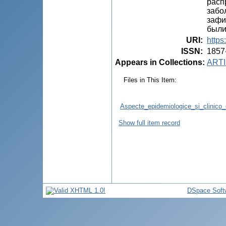
расп
забо
зафи
были
URI
:
https
ISSN
:
1857
Appears in Collections:
ARTI
Files in This Item:
Aspecte_epidemiologice_si_clinico_e
Show full item record
DSpace Soft