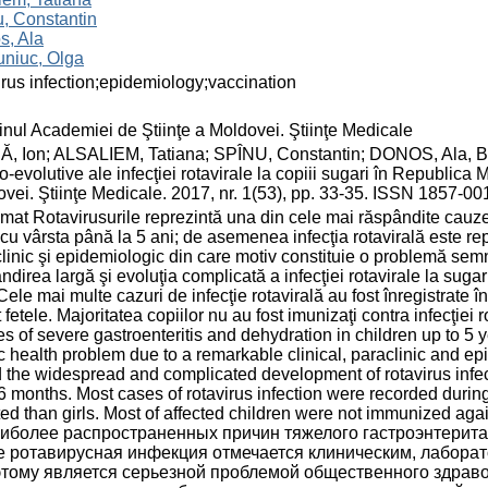
, Constantin
s, Ala
uniuc, Olga
irus infection;epidemiology;vaccination
inul Academiei de Ştiinţe a Moldovei. Ştiinţe Medicale
Ă, Ion; ALSALIEM, Tatiana; SPÎNU, Constantin; DONOS, Ala, 
co-evolutive ale infecţiei rotavirale la copiii sugari în Republica
vei. Ştiinţe Medicale. 2017, nr. 1(53), pp. 33-35. ISSN 1857-00
at Rotavirusurile reprezintă una din cele mai răspândite cauze a
 cu vârsta până la 5 ani; de asemenea infecţia rotavirală este re
linic şi epidemiologic din care motiv constituie o problemă semni
ndirea largă şi evoluţia complicată a infecţiei rotavirale la sugar
 Cele mai multe cazuri de infecţie rotavirală au fost înregistrate î
 fetele. Majoritatea copiilor nu au fost imunizaţi contra infecţie
s of severe gastroenteritis and dehydration in children up to 5 ye
c health problem due to a remarkable clinical, paraclinic and e
 the widespread and complicated development of rotavirus infecti
6 months. Most cases of rotavirus infection were recorded during
ted than girls. Most of affected children were not immunized ag
аиболее распространенных причин тяжелого гастроэнтерита и
е ротавирусная инфекция отмечается клиническим, лабор
этому является серьезной проблемой общественного здрав