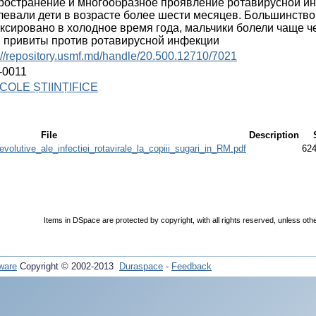
ространение и многообразное проявление ротавирусной инф
левали дети в возрасте более шести месяцев. Большинств
ксировано в холодное время года, мальчики болели чаще ч
 привиты против ротавирусной инфекции
://repository.usmf.md/handle/20.500.12710/7021
-0011
COLE ȘTIINȚIFICE
File
Description
volutive_ale_infectiei_rotavirale_la_copiii_sugari_in_RM.pdf
624
Items in DSpace are protected by copyright, with all rights reserved, unless oth
ware
Copyright © 2002-2013
Duraspace
-
Feedback