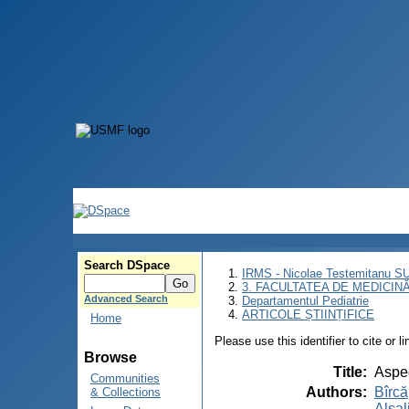
Search DSpace
IRMS - Nicolae Testemitanu 
3. FACULTATEA DE MEDICINĂ 
Advanced Search
Departamentul Pediatrie
ARTICOLE ȘTIINȚIFICE
Home
Please use this identifier to cite or l
Browse
Title
:
Aspec
Communities
Authors
:
Bîrcă
& Collections
Alsal