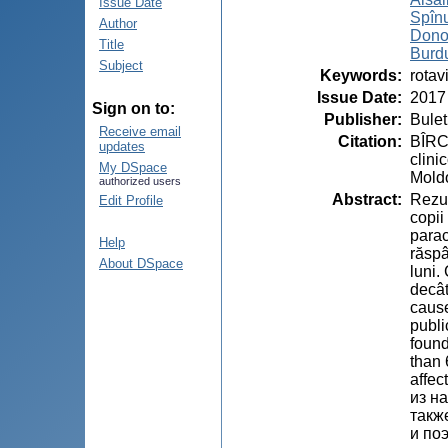
Issue Date
Spînu
Author
Dono
Title
Burd
Subject
Keywords
:
rotav
Issue Date
:
2017
Sign on to:
Publisher
:
Bulet
Receive email
Citation
:
BÎRC
updates
clini
My DSpace
Moldo
authorized users
Abstract
:
Rezum
Edit Profile
copii
parac
Help
răspâ
About DSpace
luni.
decât
cause
publi
found
than 
affec
из н
такж
и по