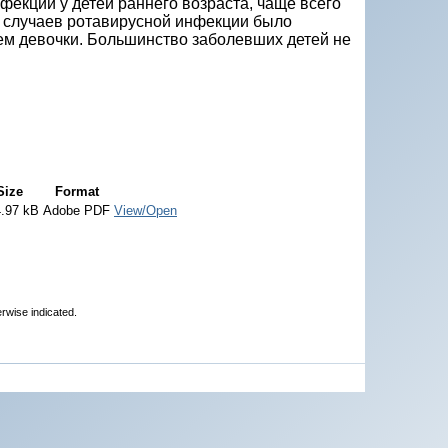
екции у детей раннего возраста, чаще всего
о случаев ротавирусной инфекции было
ем девочки. Большинство заболевших детей не
Size
Format
.97 kB
Adobe PDF
View/Open
erwise indicated.