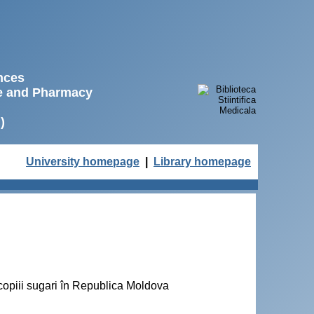
ences
ne and Pharmacy
)
University homepage
|
Library homepage
a copiii sugari în Republica Moldova