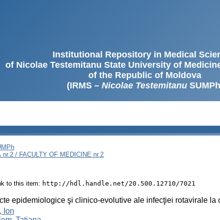
Institutional Repository in Medical Sci
of Nicolae Testemitanu State University of Medici
of the Republic of Moldova
(IRMS –
Nicolae Testemitanu
SUMPh
SUMPh
nr.2 / FACULTY OF MEDICINE nr.2
ink to this item:
http://hdl.handle.net/20.500.12710/7021
te epidemiologice şi clinico-evolutive ale infecţiei rotavirale l
, Ion
iem, Tatiana