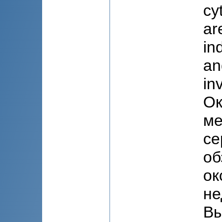
cy
ar
in
an
in
Ок
ме
се
об
ок
не
Вы