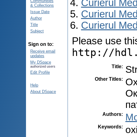
Curierul Med
Communities
& Collections
Curierul Med
Issue Date
Author
Curierul Medi
Title
Subject
Please use this 
Sign on to:
http://hdl
Receive email
updates
My DSpace
Title
:
St
authorized users
Edit Profile
Other Titles
:
Ox
Help
Ок
About DSpace
па
Authors
:
Mo
Keywords
:
ox