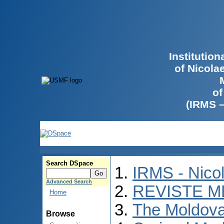
Institutio
of Nicola
of
(IRMS 
Search DSpace
IRMS - Nico
Advanced Search
REVISTE M
Home
The Moldova
Browse