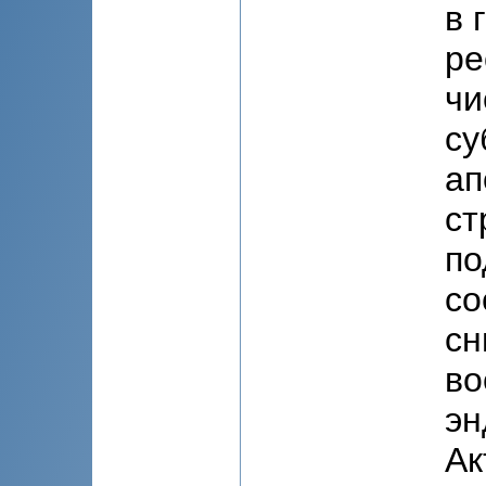
в 
ре
чи
су
ап
ст
по
со
сн
во
эн
Ак