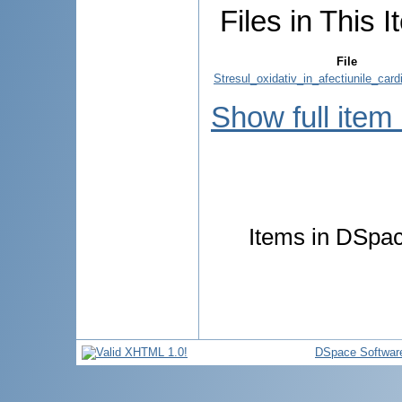
Files in This I
File
Stresul_oxidativ_in_afectiunile_card
Show full item
Items in DSpace
DSpace Softwar