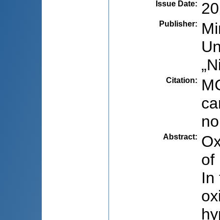
Issue Date
:
20
Publisher
:
Mi
Un
„N
Citation
:
MO
ca
no
Abstract
:
Ox
of
In
ox
hy