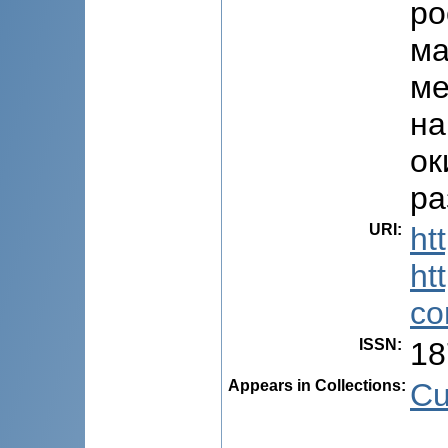
ро
ма
ме
на
ок
ра
URI
:
ht
ht
co
ISSN
:
18
Appears in Collections:
Cu