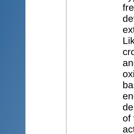
fr
de
ex
Li
cr
an
ox
ba
en
de
of
ac