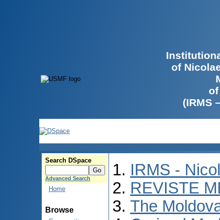
Institutio
of Nicola
of
(IRMS 
Search DSpace
IRMS - Nico
Advanced Search
REVISTE M
Home
The Moldova
Browse