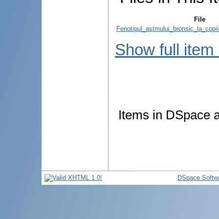
File
Fenotipul_astmului_bronsic_la_copii
Show full item
Items in DSpace ar
DSpace Softw