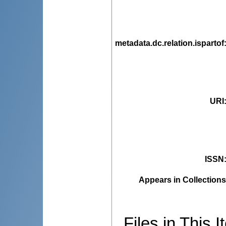
metadata.dc.relation.ispartof
URI
ISSN
Appears in Collections
Files in This I