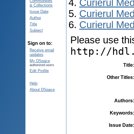
Curierul Med
Communities
& Collections
Curierul Med
Issue Date
Author
Curierul Medi
Title
Subject
Please use this 
Sign on to:
http://hdl
Receive email
updates
My DSpace
Title
authorized users
Edit Profile
Other Titles
Help
About DSpace
Authors
Keywords
Issue Date