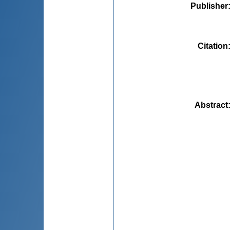
Publisher
Citation
Abstract