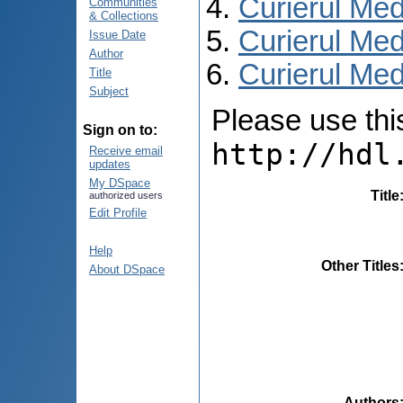
Curierul Med
Communities
& Collections
Curierul Med
Issue Date
Author
Curierul Medi
Title
Subject
Please use this 
Sign on to:
http://hdl
Receive email
updates
My DSpace
Title
authorized users
Edit Profile
Help
Other Titles
About DSpace
Authors