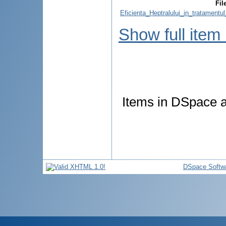
Fil
Eficienta_Heptralului_in_tratamentul
Show full item
Items in DSpace ar
DSpace Softw