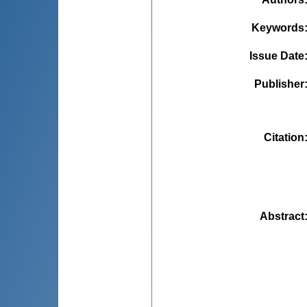
Keywords
Issue Date
Publisher
Citation
Abstract