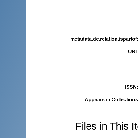
metadata.dc.relation.ispartof
URI
ISSN
Appears in Collections
Files in This I