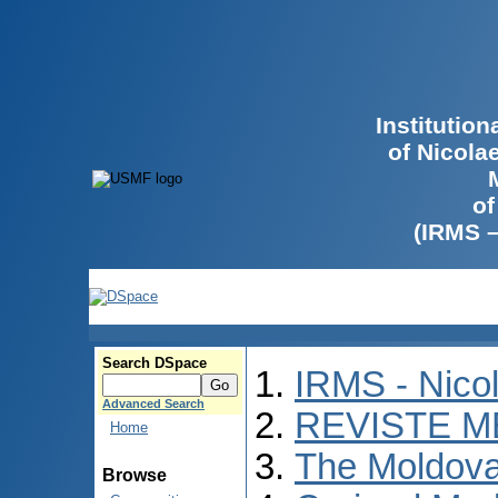
Institutio
of Nicola
of
(IRMS 
Search DSpace
IRMS - Nico
Advanced Search
REVISTE M
Home
The Moldova
Browse