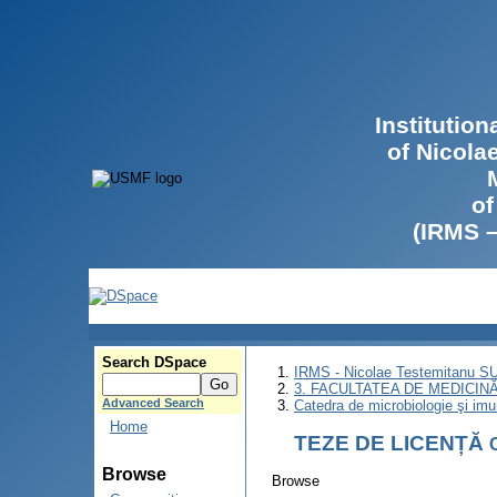
Institutio
of Nicola
of
(IRMS 
Search DSpace
IRMS - Nicolae Testemitanu 
3. FACULTATEA DE MEDICINĂ 
Advanced Search
Catedra de microbiologie şi imu
Home
TEZE DE LICENȚĂ
Browse
Browse