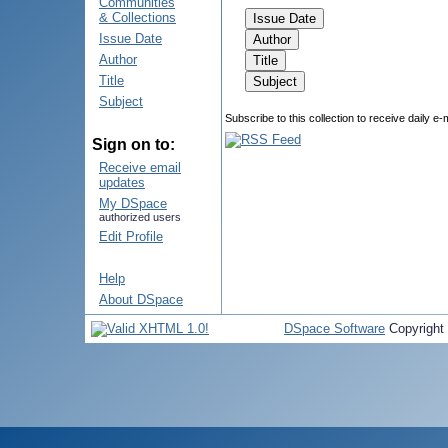
Communities
& Collections
Issue Date
Author
Title
Subject
Subscribe to this collection to receive daily e-
Sign on to:
Receive email
updates
My DSpace
authorized users
Edit Profile
Help
About DSpace
DSpace Software
Copyright