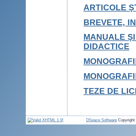
ARTICOLE ȘT
BREVETE, IN
MANUALE ȘI
DIDACTICE
MONOGRAFI
MONOGRAFI
TEZE DE LI
DSpace Software
Copyright