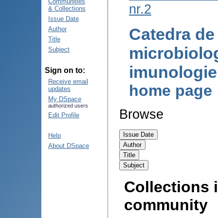
Communities
nr.2
& Collections
Issue Date
Catedra de
Author
Title
microbiolog
Subject
imunologi
Sign on to:
Receive email
home page
updates
My DSpace
authorized users
Browse
Edit Profile
Help
About DSpace
Collections i
community