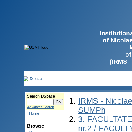
Institutio
of Nicola
of
(IRMS 
Search DSpace
IRMS - Nicolae
Advanced Search
SUMPh
Home
3. FACULTAT
Browse
nr.2 / FACUL