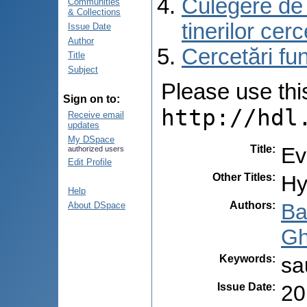
Culegere de r
Communities
& Collections
tinerilor cer
Issue Date
Author
Cercetări f
Title
Subject
Please use this 
Sign on to:
http://hdl
Receive email
updates
My DSpace
Title
:
Ev
authorized users
Edit Profile
Other Titles
:
Hy
Help
Authors
:
Ba
About DSpace
Gh
Keywords
:
sa
Issue Date
:
20