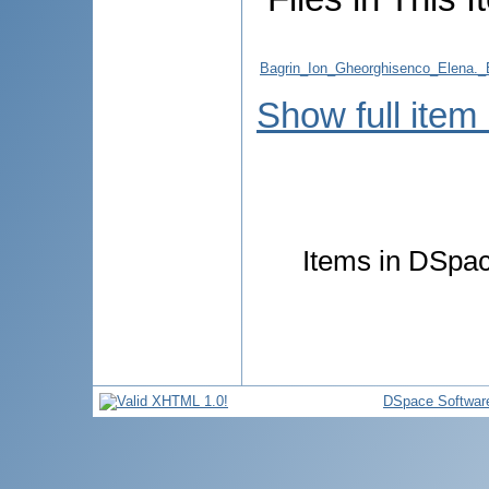
Bagrin_Ion_Gheorghisenco_Elen
Show full item
Items in DSpace
DSpace Softwar