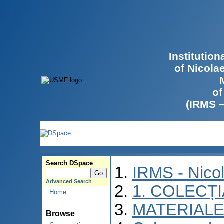
Institutio
of Nicola
of
(IRMS 
Search DSpace
IRMS - Nico
Advanced Search
1. COLECȚ
Home
MATERIALE
Browse