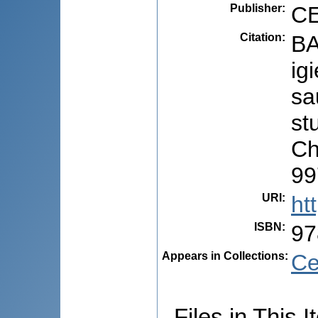
Publisher
:
CE
Citation
:
BA
ig
sa
stu
Ch
99
URI
:
ht
ISBN
:
97
Appears in Collections:
Ce
Files in This I