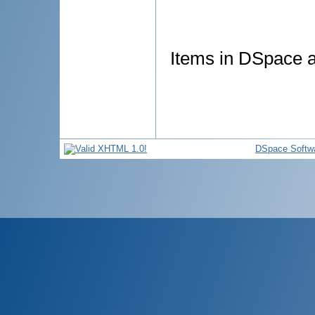
Items in DSpace ar
DSpace Softw