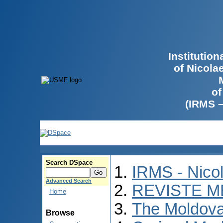
Institutio
of Nicola
of
(IRMS 
Search DSpace
IRMS - Nico
Advanced Search
REVISTE M
Home
The Moldova
Browse