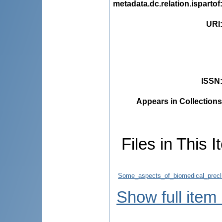
metadata.dc.relation.ispartof
URI
ISSN
Appears in Collections
Files in This I
Some_aspects_of_biomedical_preclin
Show full item