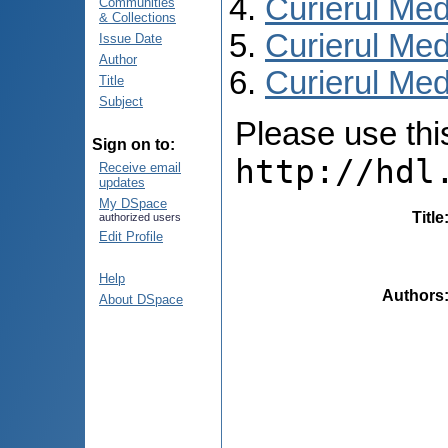
Curierul Med
Communities
& Collections
Curierul Med
Issue Date
Author
Curierul Medi
Title
Subject
Please use this 
Sign on to:
http://hdl
Receive email
updates
My DSpace
Title
authorized users
Edit Profile
Help
Authors
About DSpace