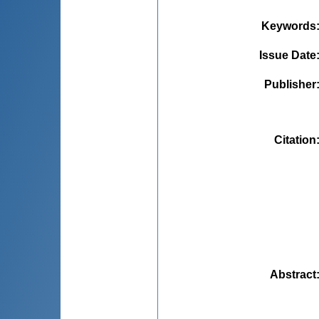
Keywords
Issue Date
Publisher
Citation
Abstract