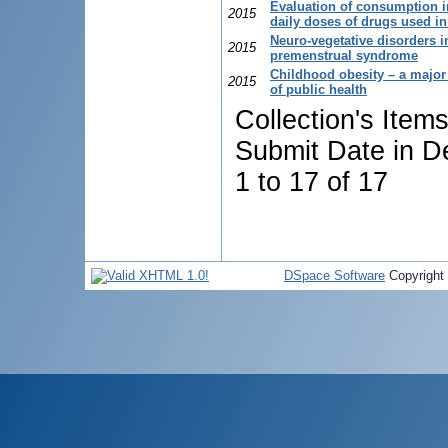
Evaluation of consumption i
2015
daily doses of drugs used in
Neuro-vegetative disorders i
2015
premenstrual syndrome
Childhood obesity – a majo
2015
of public health
Collection's Item
Submit Date in D
1 to 17 of 17
DSpace Software
Copyright