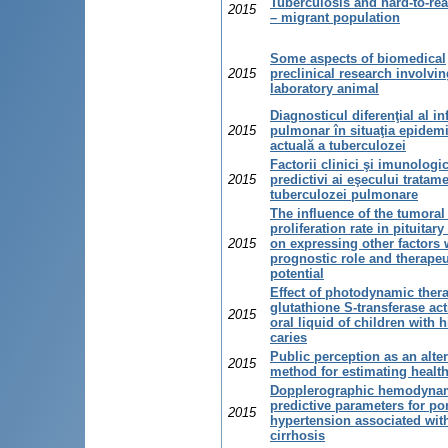
Tuberculosis and hard-to-re
2015
– migrant population
Some aspects of biomedical
2015
preclinical research involvin
laboratory animal
Diagnosticul diferenţial al inf
2015
pulmonar în situaţia epidem
actuală a tuberculozei
Factorii clinici şi imunologic
2015
predictivi ai eşecului tratam
tuberculozei pulmonare
The influence of the tumoral 
proliferation rate in pituita
2015
on expressing other factors 
prognostic role and therapeu
potential
Effect of photodynamic ther
glutathione S-transferase acti
2015
oral liquid of children with h
caries
Public perception as an alte
2015
method for estimating health
Dopplerographic hemodyna
predictive parameters for por
2015
hypertension associated wit
cirrhosis