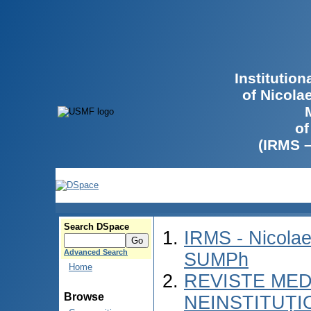
Institutio
of Nicola
of
(IRMS 
Search DSpace
IRMS - Nicolae
Advanced Search
SUMPh
Home
REVISTE MED
Browse
NEINSTITUȚI