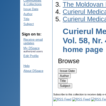
Communities
The Moldovan 
& Collections
Issue Date
Curierul Medic
Author
Curierul Medic
Title
Subject
Curierul Me
Sign on to:
Vol. 58, Nr.
Receive email
updates
home page
My DSpace
authorized users
Edit Profile
Browse
Help
About DSpace
Subscribe to this collection to receive daily e-