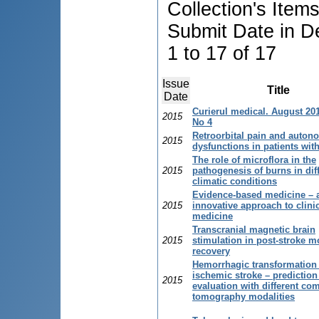
Collection's Item
Submit Date in D
1 to 17 of 17
Issue
Title
Date
Curierul medical. August 201
2015
No 4
Retroorbital pain and auton
2015
dysfunctions in patients wit
The role of microflora in the
2015
pathogenesis of burns in dif
climatic conditions
Evidence-based medicine – 
2015
innovative approach to clini
medicine
Transcranial magnetic brain
2015
stimulation in post-stroke m
recovery
Hemorrhagic transformation 
ischemic stroke – prediction
2015
evaluation with different co
tomography modalities