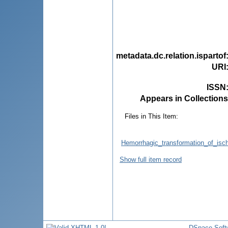
metadata.dc.relation.ispartof
URI
ISSN
Appears in Collections
Files in This Item:
Hemorrhagic_transformation_of_isch
Show full item record
DSpace Soft