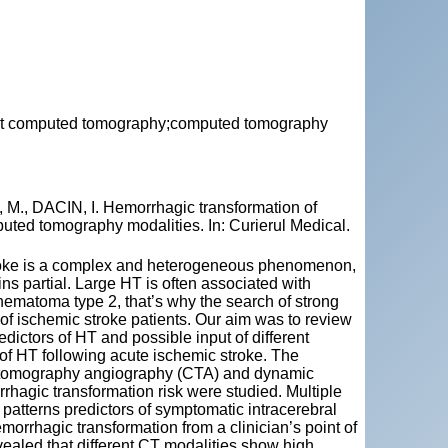
rast computed tomography;computed tomography
, DACIN, I. Hemorrhagic transformation of
puted tomography modalities. In: Curierul Medical.
troke is a complex and heterogeneous phenomenon,
partial. Large HT is often associated with
hematoma type 2, that’s why the search of strong
f ischemic stroke patients. Our aim was to review
ictors of HT and possible input of different
f HT following acute ischemic stroke. The
d tomography angiography (CTA) and dynamic
rrhagic transformation risk were studied. Multiple
 patterns predictors of symptomatic intracerebral
morrhagic transformation from a clinician’s point of
evealed that different CT modalities show high