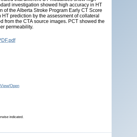
ndard investigation showed high accuracy in HT
ion of the Alberta Stroke Program Early CT Score
 HT prediction by the assessment of collateral
ted from the CTA source images. PCT showed the
er permeability.
PDF.pdf
View/Open
erwise indicated.