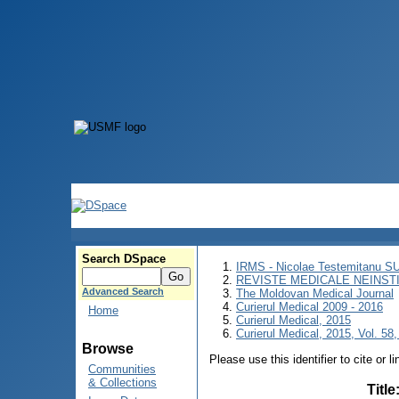
Search DSpace
IRMS - Nicolae Testemitanu 
REVISTE MEDICALE NEINST
Advanced Search
The Moldovan Medical Journal
Curierul Medical 2009 - 2016
Home
Curierul Medical, 2015
Curierul Medical, 2015, Vol. 58,
Browse
Please use this identifier to cite or l
Communities
& Collections
Title