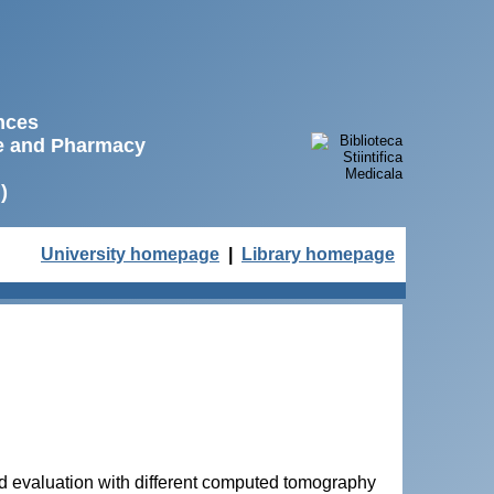
ences
ne and Pharmacy
)
University homepage
|
Library homepage
nd evaluation with different computed tomography