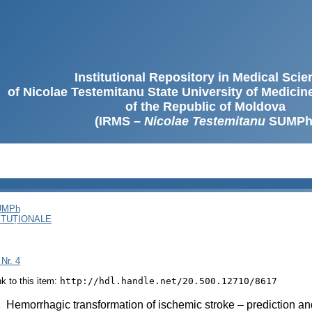
Institutional Repository in Medical Sci
of Nicolae Testemitanu State University of Medici
of the Republic of Moldova
(IRMS –
Nicolae Testemitanu
SUMPh
SUMPh
ITUȚIONALE
 Nr. 4
ink to this item:
http://hdl.handle.net/20.500.12710/8617
:
Hemorrhagic transformation of ischemic stroke – prediction a