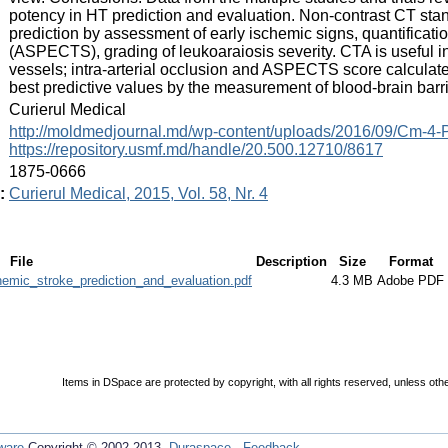
potency in HT prediction and evaluation. Non-contrast CT sta
prediction by assessment of early ischemic signs, quantificat
(ASPECTS), grading of leukoaraiosis severity. CTA is useful in
vessels; intra-arterial occlusion and ASPECTS score calcula
best predictive values by the measurement of blood-brain barri
:
Curierul Medical
:
http://moldmedjournal.md/wp-content/uploads/2016/09/Cm-4-
https://repository.usmf.md/handle/20.500.12710/8617
:
1875-0666
:
Curierul Medical, 2015, Vol. 58, Nr. 4
File
Description
Size
Format
emic_stroke_prediction_and_evaluation.pdf
4.3 MB
Adobe PDF
Items in DSpace are protected by copyright, with all rights reserved, unless oth
ware
Copyright © 2002-2013
Duraspace
-
Feedback