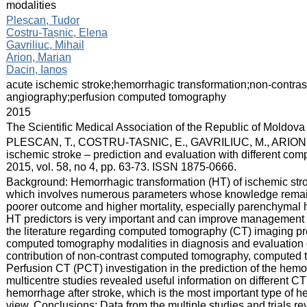
modalities
:
Pleșcan, Tudor
Costru-Tașnic, Elena
Gavriliuc, Mihail
Arion, Marian
Dacin, Ianoș
:
acute ischemic stroke;hemorrhagic transformation;non-cont
angiography;perfusion computed tomography
:
2015
:
The Scientific Medical Association of the Republic of Moldova
:
PLESCAN, T., COSTRU-TASNIC, E., GAVRILIUC, M., ARION, M.
ischemic stroke – prediction and evaluation with different com
2015, vol. 58, no 4, pp. 63-73. ISSN 1875-0666.
:
Background: Hemorrhagic transformation (HT) of ischemic s
which involves numerous parameters whose knowledge remains 
poorer outcome and higher mortality, especially parenchymal 
HT predictors is very important and can improve management o
the literature regarding computed tomography (CT) imaging pred
computed tomography modalities in diagnosis and evaluation o
contribution of non-contrast computed tomography, compute
Perfusion CT (PCT) investigation in the prediction of the hemo
multicentre studies revealed useful information on different CT
hemorrhage after stroke, which is the most important type of he
view. Conclusions: Data from the multiple studies and trials r