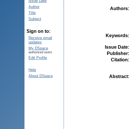
Issue Date
Author
Authors
Title
Subject
Sign on to:
Keywords
Receive email
updates
Issue Date
My DSpace
authorized users
Publisher
Edit Profile
Citation
Help
About DSpace
Abstract