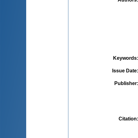
Keywords
Issue Date
Publisher
Citation