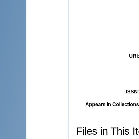
URI
ISSN
Appears in Collections
Files in This I