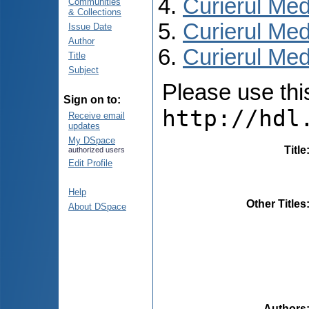
Curierul Med
Communities
& Collections
Curierul Med
Issue Date
Author
Curierul Medi
Title
Subject
Please use this 
Sign on to:
http://hdl
Receive email
updates
My DSpace
Title
authorized users
Edit Profile
Help
Other Titles
About DSpace
Authors