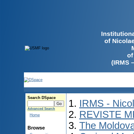
Institutio
of Nicola
of
(IRMS 
Search DSpace
IRMS - Nico
Advanced Search
REVISTE M
Home
The Moldova
Browse