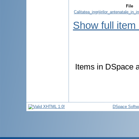
File
Calitatea_ingrijirilor_antenatale_in_i
Show full item
Items in DSpace ar
DSpace Softw