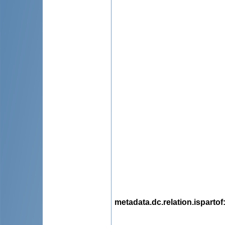
metadata.dc.relation.ispartof