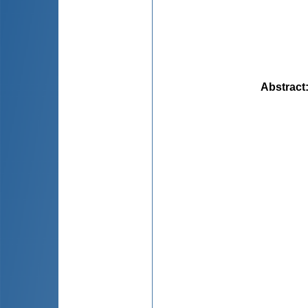
Abstract