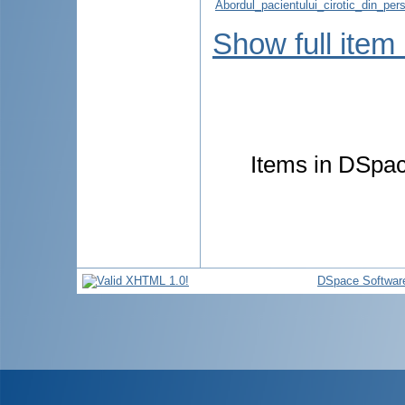
Abordul_pacientului_cirotic_din_pers
Show full item
Items in DSpace
DSpace Softwar