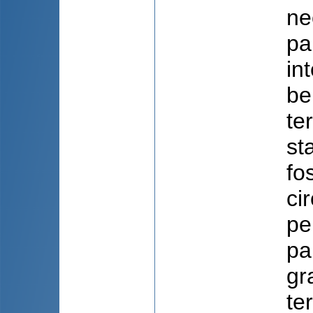
ne
pa
in
ben
te
st
fo
ci
pe
pa
gr
te