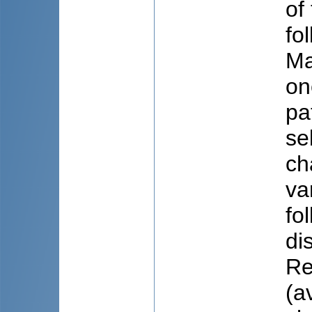
of
fo
Ma
on
pa
se
ch
va
fo
di
Re
(a