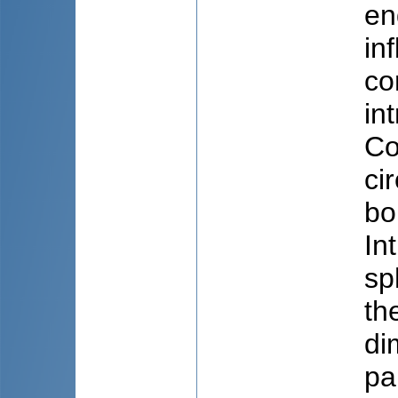
en
in
co
in
Co
ci
bo
In
sp
th
di
pa