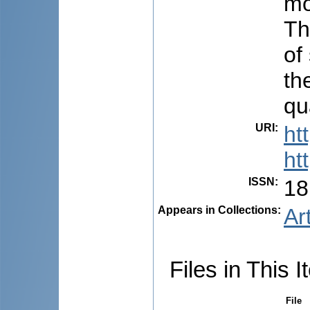
mo
Th
of
th
qua
URI
:
ht
ht
ISSN
:
18
Appears in Collections:
Ar
Files in This I
File