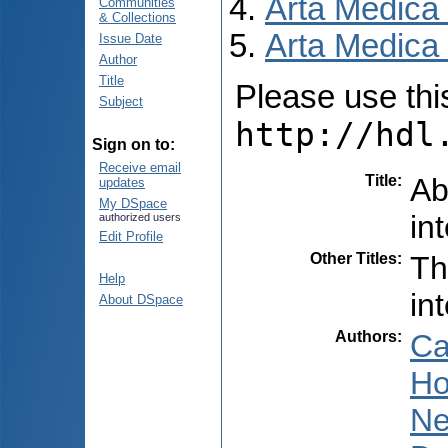
Arta Medica
Communities
& Collections
Arta Medica 
Issue Date
Author
Title
Please use this 
Subject
http://hdl
Sign on to:
Receive email
Title
:
Ab
updates
My DSpace
in
authorized users
Edit Profile
Other Titles
:
Th
Help
in
About DSpace
Authors
:
Ca
Ho
Ne