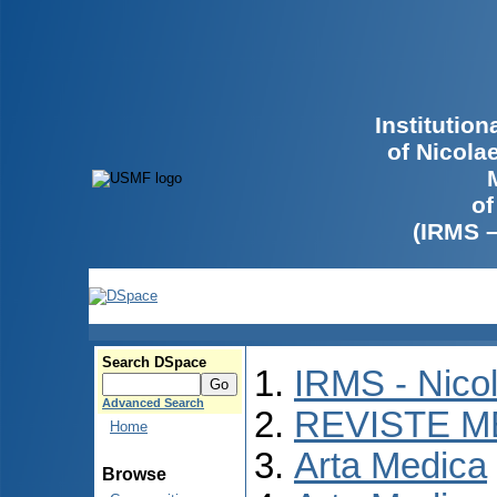
Institutio
of Nicola
of
(IRMS 
Search DSpace
IRMS - Nico
Advanced Search
REVISTE M
Home
Arta Medica
Browse