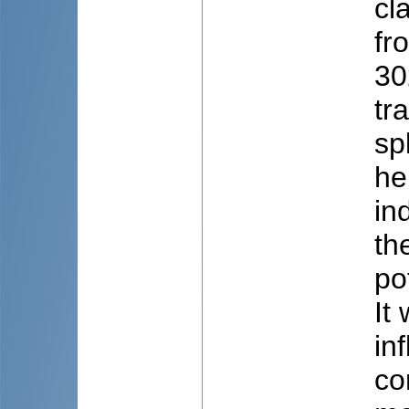
cl
fr
30
tr
sp
he
in
th
po
It
in
co