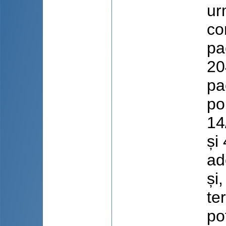
ur
co
pa
20
pa
po
14
și
ad
și
te
po