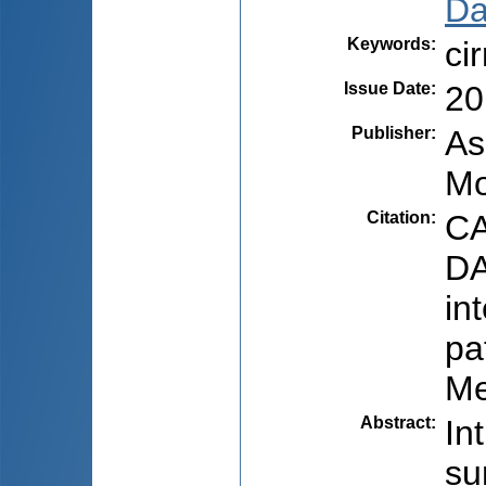
Dar
Keywords
:
ci
Issue Date
:
20
Publisher
:
As
Mo
Citation
:
CA
DA
in
pa
Me
Abstract
:
In
su