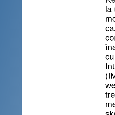
la
mo
ca
co
în
cu
In
(I
we
tr
me
sk