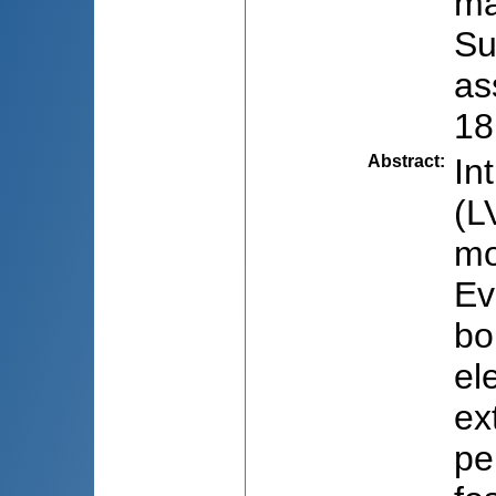
ma
Su
as
18
Abstract
:
In
(L
mo
Ev
bo
el
ex
pe