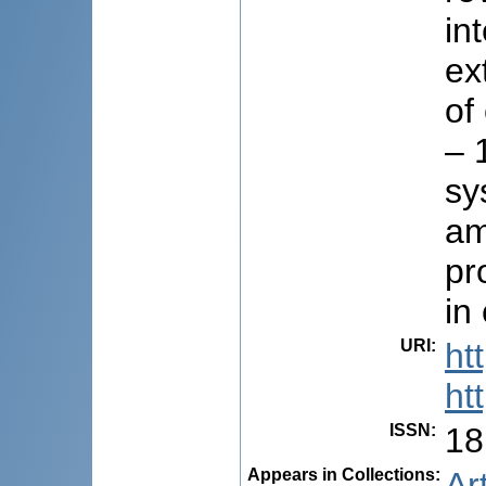
in
ex
of
– 
sy
am
pr
in
URI
:
ht
ht
ISSN
:
18
Appears in Collections:
Ar