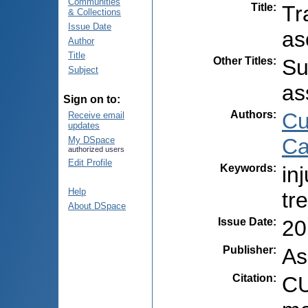
Communities
Title
:
Tr
& Collections
Issue Date
as
Author
Title
Other Titles
:
Su
Subject
as
Sign on to:
Authors
:
Cu
Receive email
updates
Ca
My DSpace
authorized users
Edit Profile
Keywords
:
in
Help
tr
About DSpace
Issue Date
:
20
Publisher
:
As
Citation
:
CU