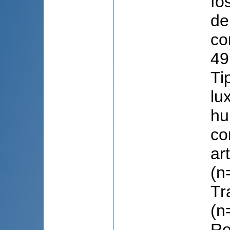
fo
de
co
49
Ti
lu
hu
co
ar
(n
Tr
(n
Re