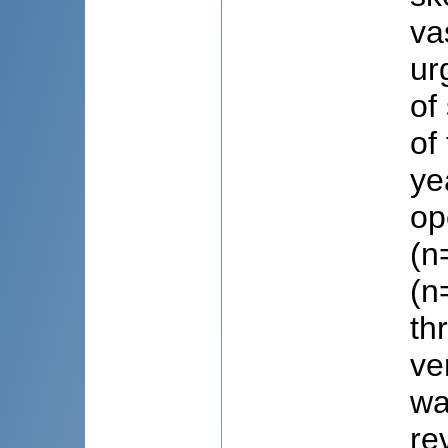
va
ur
of
of
ye
op
(n
(n
th
ve
wa
re