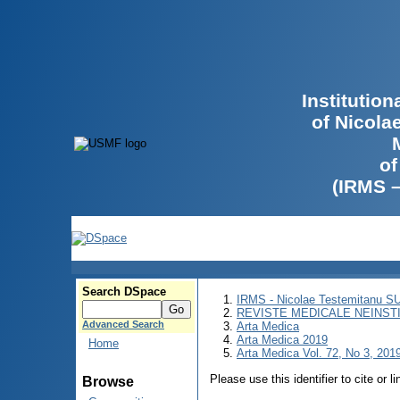
Institutio
of Nicola
of
(IRMS 
Search DSpace
IRMS - Nicolae Testemitanu 
REVISTE MEDICALE NEINST
Advanced Search
Arta Medica
Arta Medica 2019
Home
Arta Medica Vol. 72, No 3, 2019
Please use this identifier to cite or l
Browse