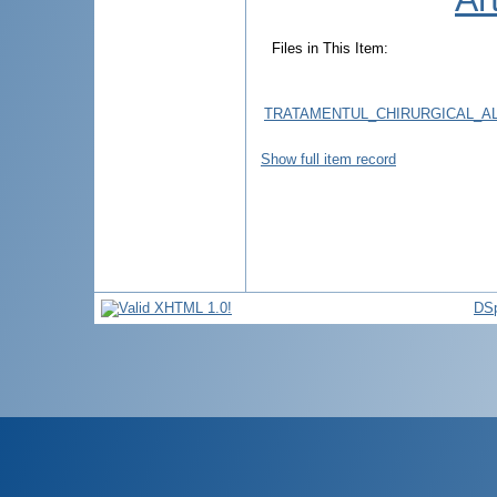
Files in This Item:
TRATAMENTUL_CHIRURGICAL_A
Show full item record
DSp