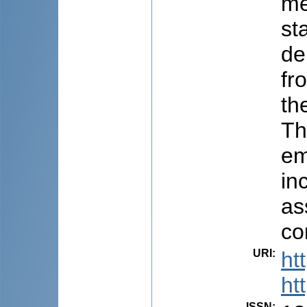
me
st
de
fr
th
Th
em
in
as
co
URI
:
ht
ht
ISSN
: