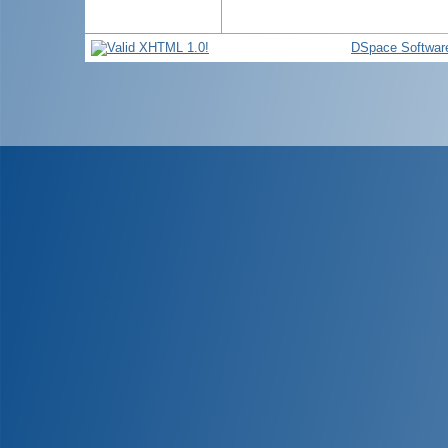
DSpace Softwar