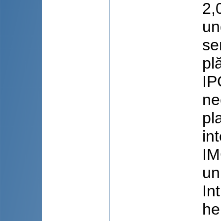
2,
un
se
pl
IP
ne
pl
in
IM
un
In
he