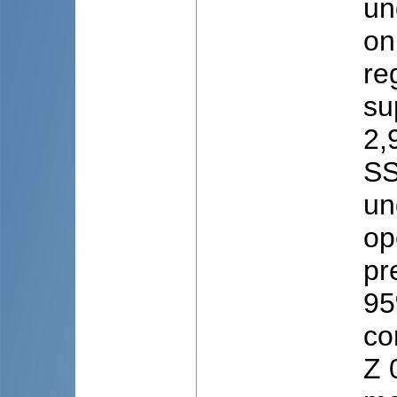
un
on
re
su
2,
SS
un
op
pr
95
co
Z 