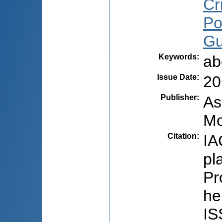
Cri
Po
Gu
Keywords
:
ab
Issue Date
:
20
Publisher
:
As
Mo
Citation
:
IA
pl
Pr
he
IS