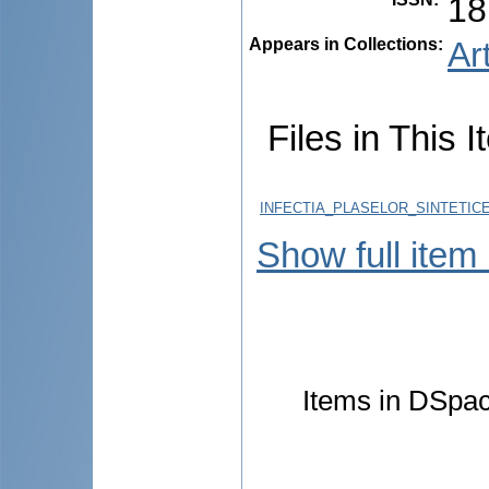
18
Appears in Collections:
Ar
Files in This I
INFECTIA_PLASELOR_SINTETICE
Show full item
Items in DSpace