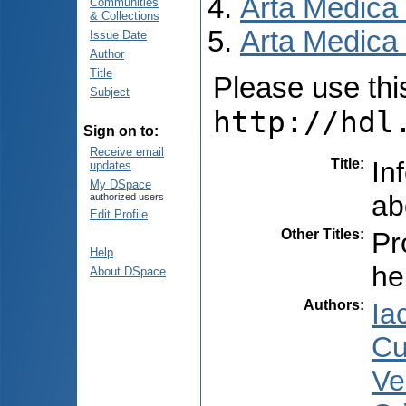
Arta Medica
Communities
& Collections
Arta Medica 
Issue Date
Author
Title
Please use this 
Subject
http://hdl
Sign on to:
Receive email
Title
:
In
updates
My DSpace
ab
authorized users
Edit Profile
Other Titles
:
Pr
Help
he
About DSpace
Authors
:
Ia
Cu
Ve