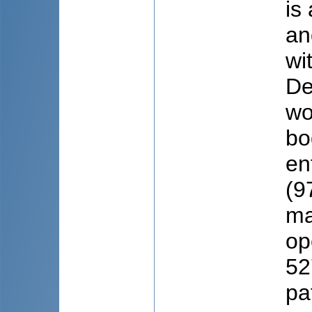
is
an
wi
De
wo
bo
en
(9
ma
op
52
pa