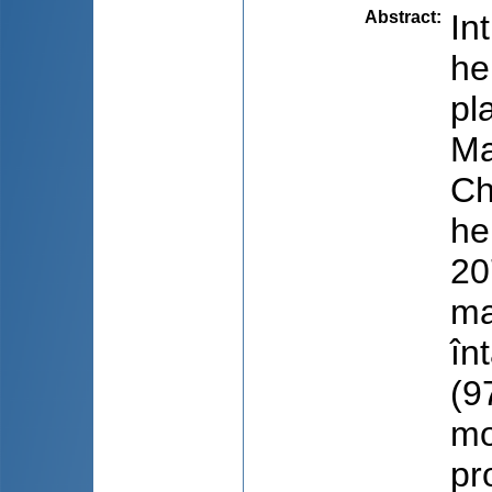
Abstract
:
In
he
pl
Ma
Ch
he
20
ma
în
(9
mo
pr