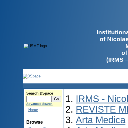
Institutio
of Nicola
of
(IRMS 
Search DSpace
IRMS - Nico
Advanced Search
REVISTE M
Home
Arta Medica
Browse