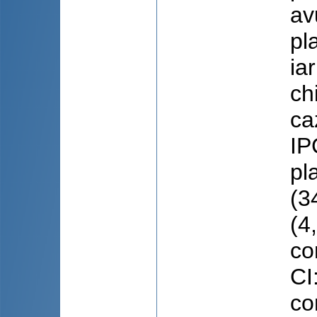
av
pl
ia
ch
ca
IP
pl
(3
(4
co
CI
co