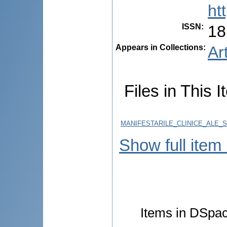
ht
ISSN
:
18
Appears in Collections:
Ar
Files in This I
MANIFESTARILE_CLINICE_ALE_
Show full item
Items in DSpace