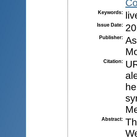
Co
Keywords
:
li
Issue Date
:
20
Publisher
:
As
Mo
Citation
:
UR
al
he
sy
Me
Abstract
:
Th
We