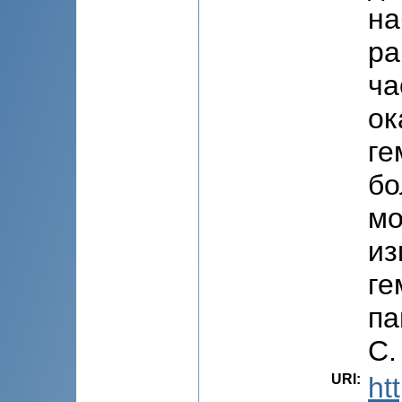
на
ра
ча
ок
ге
бо
мо
из
ге
па
C.
URI
:
ht