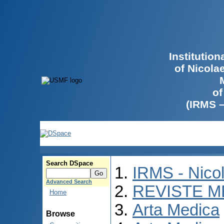
Institutio
of Nicola
of
(IRMS 
Search DSpace
IRMS - Nico
Advanced Search
REVISTE M
Home
Arta Medica
Browse