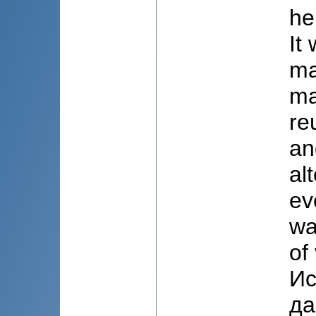
he
It
ma
ma
re
an
al
ev
wa
of
Ис
да