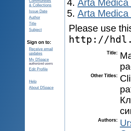
Arta Medica
Communities
& Collections
Arta Medica 
Issue Date
Author
Title
Please use this 
Subject
http://hdl
Sign on to:
Receive email
Title
:
Ma
updates
My DSpace
pa
authorized users
Edit Profile
Other Titles
:
Cl
Help
pa
About DSpace
Кл
си
Authors
:
Ur