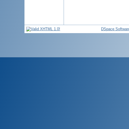
DSpace Softwar