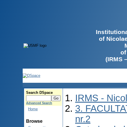
Institutio
of Nicola
of
(IRMS 
Search DSpace
IRMS - Nico
Advanced Search
3. FACULTA
Home
nr.2
Browse