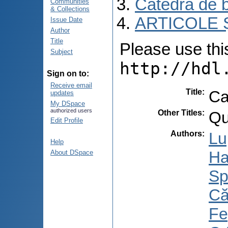
Catedra de b
Communities
& Collections
ARTICOLE Ș
Issue Date
Author
Title
Please use this 
Subject
http://hdl
Sign on to:
Receive email
Title
:
Ca
updates
My DSpace
authorized users
Other Titles
:
Qu
Edit Profile
Authors
:
Lu
Help
Ha
About DSpace
Sp
Că
Fe