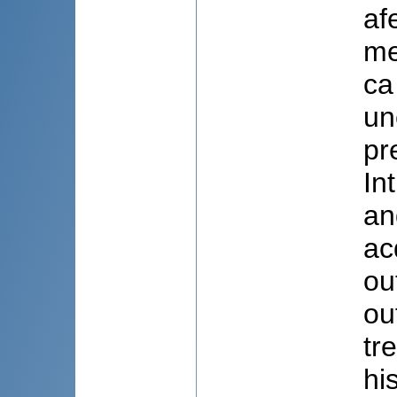
af
me
ca
un
pr
In
an
ac
ou
ou
tr
hi