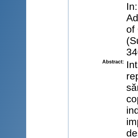
In
Ad
of
(S
34
Abstract
:
In
re
să
co
in
im
de