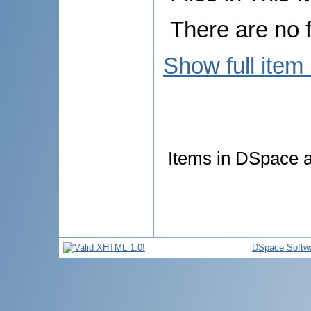
There are no f
Show full item
Items in DSpace ar
DSpace Softw