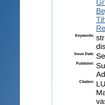
Gr
Be
Ti
Re
Keywords
:
st
di
Issue Date
:
Se
Publisher
:
Su
Ad
Citation
:
LU
Ma
va