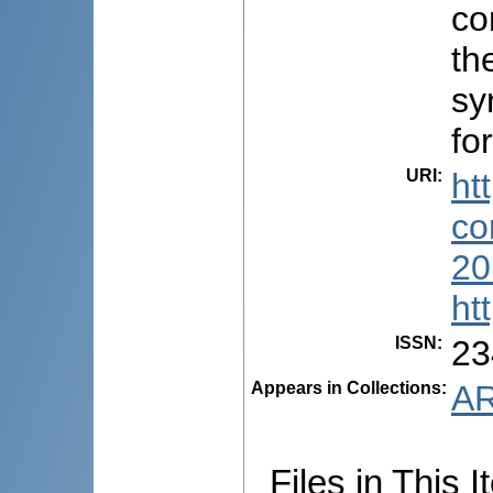
co
th
sy
fo
URI
:
ht
co
20
ht
ISSN
:
23
Appears in Collections:
AR
Files in This I