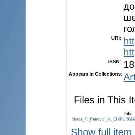
до
ше
го
URI
:
ht
ht
ISSN
:
18
Appears in Collections:
Ar
Files in This I
File
Moroz_P._Petrovici_V._CHIRURG
Show full item