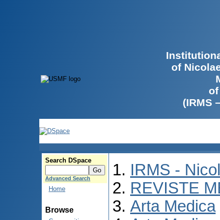
Institutio
of Nicola
of
(IRMS 
Search DSpace
IRMS - Nico
Advanced Search
REVISTE M
Home
Arta Medica
Browse