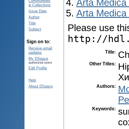
Arta Medica
Communities
& Collections
Arta Medica 
Issue Date
Author
Title
Please use this 
Subject
http://hdl
Sign on to:
Receive email
Title
:
Сh
updates
My DSpace
authorized users
Other Titles
:
Hi
Edit Profile
Xи
Help
Authors
:
Mo
About DSpace
Pe
Keywords
:
su
co