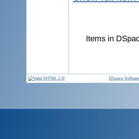
Items in DSpace
DSpace Softwar