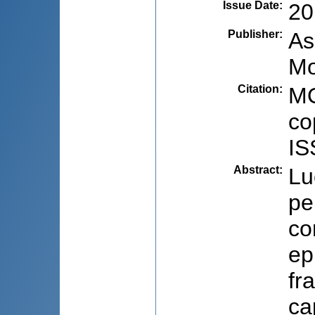
Issue Date
:
20
Publisher
:
As
Mo
Citation
:
MO
co
IS
Abstract
:
Lu
pe
co
ep
fr
ca