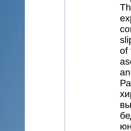
Th
ex
co
sl
of
as
an
Ра
хи
вы
бе
юн